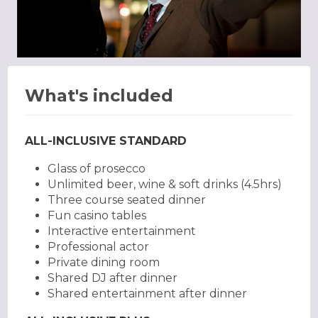
What's included
ALL-INCLUSIVE STANDARD
Glass of prosecco
Unlimited beer, wine & soft drinks (4.5hrs)
Three course seated dinner
Fun casino tables
Interactive entertainment
Professional actor
Private dining room
Shared DJ after dinner
Shared entertainment after dinner