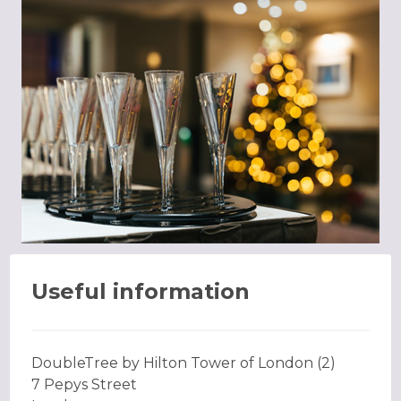
Useful information
DoubleTree by Hilton Tower of London (2)
7 Pepys Street