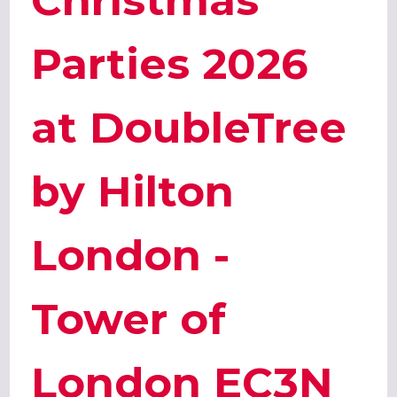
Christmas
Parties 2026
at DoubleTree
by Hilton
London -
Tower of
London EC3N