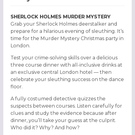
SHERLOCK HOLMES MURDER MYSTERY
Grab your Sherlock Holmes deerstalker and
prepare for a hilarious evening of sleuthing. It’s
time for the Murder Mystery Christmas party in
London.
Test your crime-solving skills over a delicious
three course dinner with all-inclusive drinks at
an exclusive central London hotel — then
celebrate your sleuthing success on the dance
floor.
A fully costumed detective quizzes the
suspects between courses. Listen carefully for
clues and study the evidence because after
dinner, you’ll take your guess at the culprit.
Who did it? Why? And how?