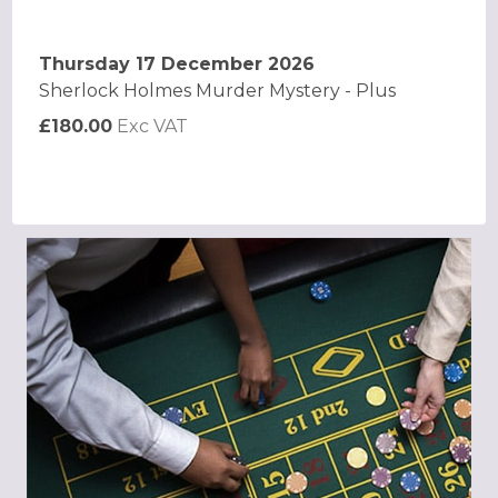
Thursday 17 December 2026
Sherlock Holmes Murder Mystery - Plus
£180.00
Exc VAT