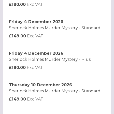
£180.00
Exc VAT
Friday 4 December 2026
Sherlock Holmes Murder Mystery - Standard
£149.00
Exc VAT
Friday 4 December 2026
Sherlock Holmes Murder Mystery - Plus
£180.00
Exc VAT
Thursday 10 December 2026
Sherlock Holmes Murder Mystery - Standard
£149.00
Exc VAT