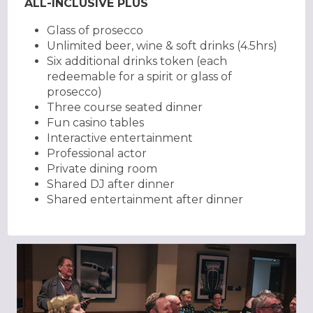
ALL-INCLUSIVE PLUS
Glass of prosecco
Unlimited beer, wine & soft drinks (4.5hrs)
Six additional drinks token (each
redeemable for a spirit or glass of
prosecco)
Three course seated dinner
Fun casino tables
Interactive entertainment
Professional actor
Private dining room
Shared DJ after dinner
Shared entertainment after dinner