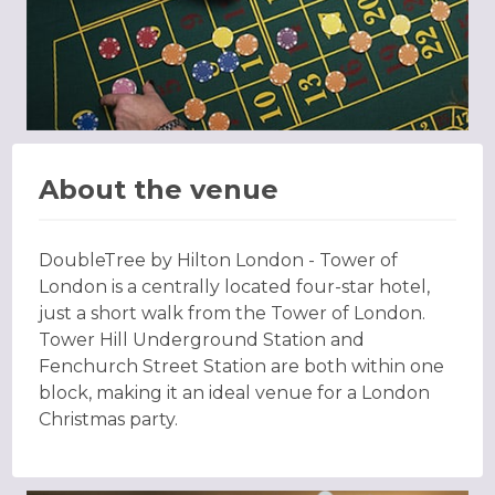
About the venue
DoubleTree by Hilton London - Tower of
London is a centrally located four-star hotel,
just a short walk from the Tower of London.
Tower Hill Underground Station and
Fenchurch Street Station are both within one
block, making it an ideal venue for a London
Christmas party.