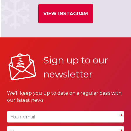
VIEW INSTAGRAM
Sign up to our
newsletter
We'll keep you up to date on a regular basis with
our latest news
Your email
*
Your name