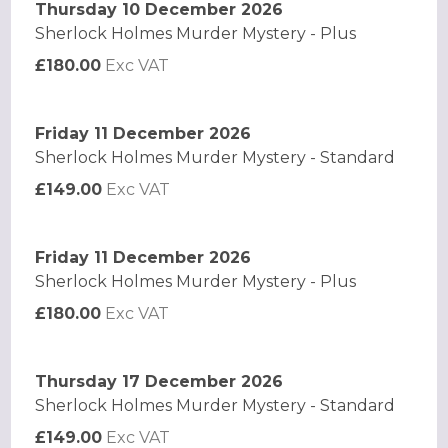
Thursday 10 December 2026
Sherlock Holmes Murder Mystery - Plus
£180.00
Exc VAT
Friday 11 December 2026
Sherlock Holmes Murder Mystery - Standard
£149.00
Exc VAT
Friday 11 December 2026
Sherlock Holmes Murder Mystery - Plus
£180.00
Exc VAT
Thursday 17 December 2026
Sherlock Holmes Murder Mystery - Standard
£149.00
Exc VAT