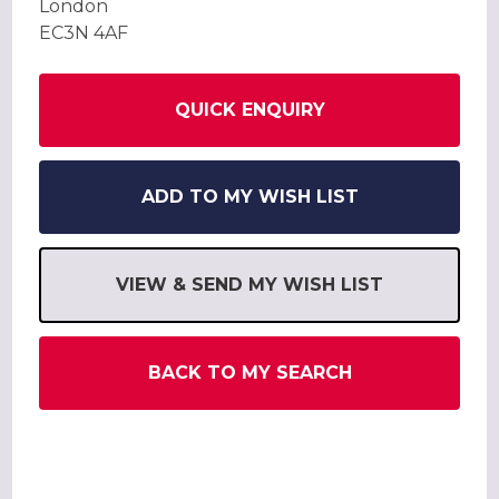
London
EC3N 4AF
QUICK ENQUIRY
ADD TO MY WISH LIST
VIEW & SEND MY WISH LIST
BACK TO MY SEARCH