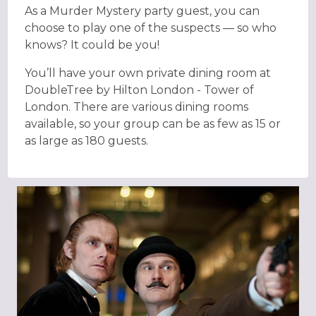
As a Murder Mystery party guest, you can
choose to play one of the suspects — so who
knows? It could be you!
You’ll have your own private dining room at
DoubleTree by Hilton London - Tower of
London. There are various dining rooms
available, so your group can be as few as 15 or
as large as 180 guests.