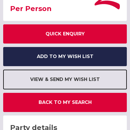
Per Person
QUICK ENQUIRY
ADD TO MY WISH LIST
VIEW & SEND MY WISH LIST
BACK TO MY SEARCH
Party details