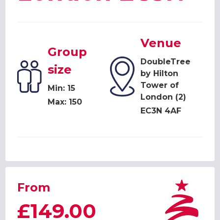
Venue
Group
DoubleTree
size
by Hilton
Tower of
Min: 15
London (2)
Max: 150
EC3N 4AF
From
£149.00