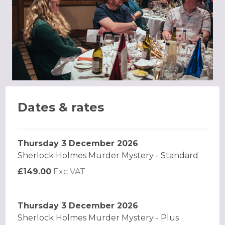
Dates & rates
Thursday 3 December 2026
Sherlock Holmes Murder Mystery - Standard
£149.00
Exc VAT
Thursday 3 December 2026
Sherlock Holmes Murder Mystery - Plus