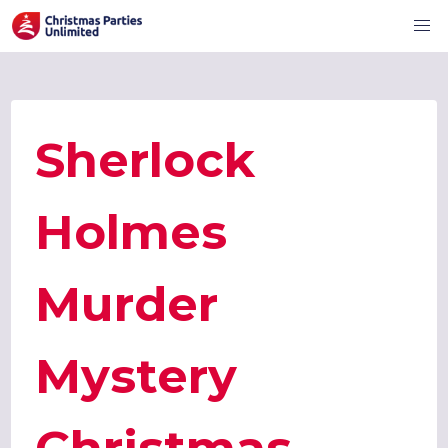
Sherlock
Holmes
Murder
Mystery