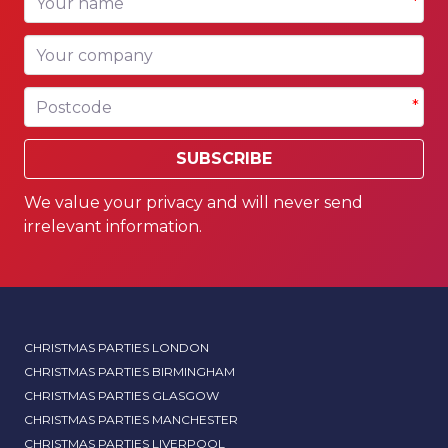
*
Your company
Postcode
*
SUBSCRIBE
We value your privacy and will never send
irrelevant information.
CHRISTMAS PARTIES LONDON
CHRISTMAS PARTIES BIRMINGHAM
CHRISTMAS PARTIES GLASGOW
CHRISTMAS PARTIES MANCHESTER
CHRISTMAS PARTIES LIVERPOOL