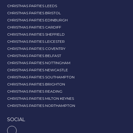
CHRISTMAS PARTIES LEEDS
CHRISTMAS PARTIES BRISTOL
CHRISTMAS PARTIES EDINBURGH
CHRISTMAS PARTIES CARDIFF
CHRISTMAS PARTIES SHEFFIELD
CHRISTMAS PARTIES LEICESTER
CHRISTMAS PARTIES COVENTRY
CHRISTMAS PARTIES BELFAST
CHRISTMAS PARTIES NOTTINGHAM
CHRISTMAS PARTIES NEWCASTLE
CHRISTMAS PARTIES SOUTHAMPTON
CHRISTMAS PARTIES BRIGHTON
CHRISTMAS PARTIES READING
CHRISTMAS PARTIES MILTON KEYNES
CHRISTMAS PARTIES NORTHAMPTON
SOCIAL