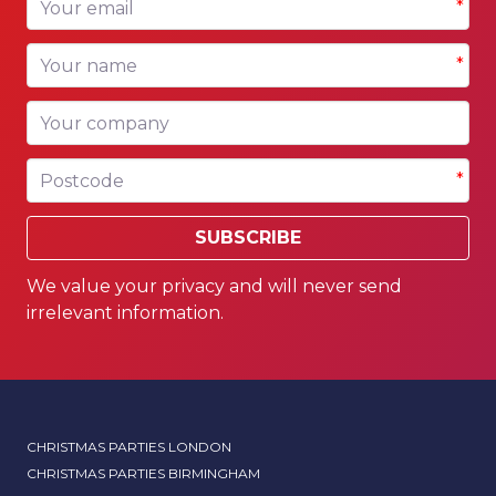
*
Your name
*
Your company
Postcode
*
SUBSCRIBE
We value your privacy and will never send
irrelevant information.
CHRISTMAS PARTIES LONDON
CHRISTMAS PARTIES BIRMINGHAM