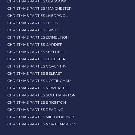
CHRISTMAS PARTIES GLASGOW
CHRISTMAS PARTIES MANCHESTER
CHRISTMAS PARTIES LIVERPOOL
CHRISTMAS PARTIES LEEDS
CHRISTMAS PARTIES BRISTOL
CHRISTMAS PARTIES EDINBURGH
CHRISTMAS PARTIES CARDIFF
CHRISTMAS PARTIES SHEFFIELD
CHRISTMAS PARTIES LEICESTER
CHRISTMAS PARTIES COVENTRY
CHRISTMAS PARTIES BELFAST
CHRISTMAS PARTIES NOTTINGHAM
CHRISTMAS PARTIES NEWCASTLE
CHRISTMAS PARTIES SOUTHAMPTON
CHRISTMAS PARTIES BRIGHTON
CHRISTMAS PARTIES READING
CHRISTMAS PARTIES MILTON KEYNES
CHRISTMAS PARTIES NORTHAMPTON