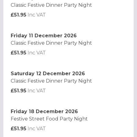
Classic Festive Dinner Party Night
£51.95
Inc VAT
Friday 11 December 2026
Classic Festive Dinner Party Night
£51.95
Inc VAT
Saturday 12 December 2026
Classic Festive Dinner Party Night
£51.95
Inc VAT
Friday 18 December 2026
Festive Street Food Party Night
£51.95
Inc VAT