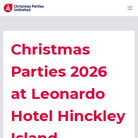
Christmas
Parties 2026
at Leonardo
Hotel Hinckley