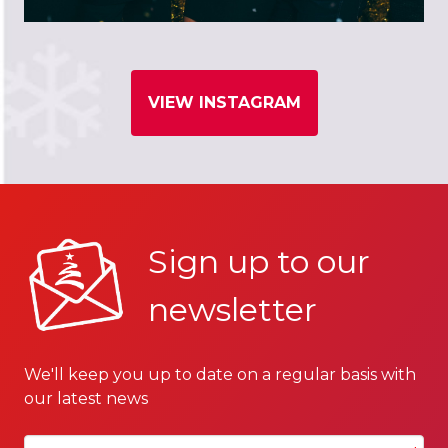
VIEW INSTAGRAM
Sign up to our
newsletter
We'll keep you up to date on a regular basis with
our latest news
Your email