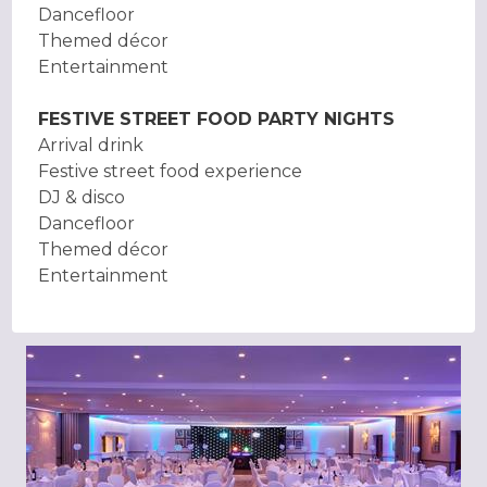
Dancefloor
Themed décor
Entertainment
FESTIVE STREET FOOD PARTY NIGHTS
Arrival drink
Festive street food experience
DJ & disco
Dancefloor
Themed décor
Entertainment