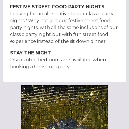
FESTIVE STREET FOOD PARTY NIGHTS
Looking for an alternative to our classic party
nights? Why not join our festive street food
party nights, with all the same inclusions of our
classic party night but with fun street food
experience instead of the sit down dinner.
STAY THE NIGHT
Discounted bedrooms are available when
booking a Christmas party.