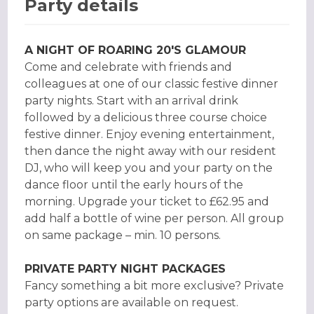
Party details
A NIGHT OF ROARING 20'S GLAMOUR
Come and celebrate with friends and
colleagues at one of our classic festive dinner
party nights. Start with an arrival drink
followed by a delicious three course choice
festive dinner. Enjoy evening entertainment,
then dance the night away with our resident
DJ, who will keep you and your party on the
dance floor until the early hours of the
morning. Upgrade your ticket to £62.95 and
add half a bottle of wine per person. All group
on same package – min. 10 persons.
PRIVATE PARTY NIGHT PACKAGES
Fancy something a bit more exclusive? Private
party options are available on request.