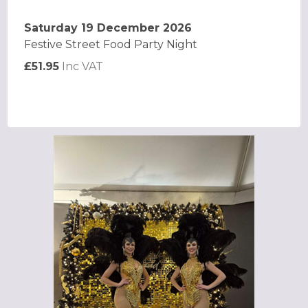
Saturday 19 December 2026
Festive Street Food Party Night
£51.95
Inc VAT