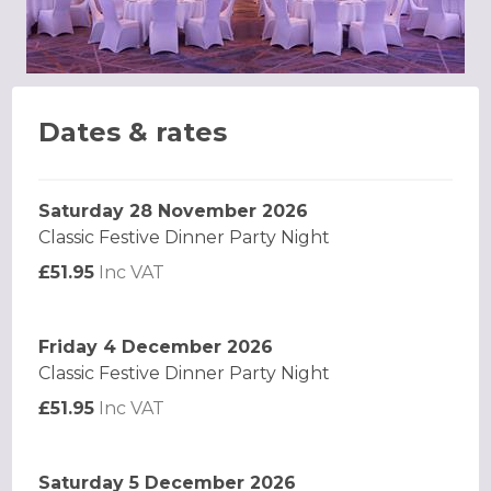
Dates & rates
Saturday 28 November 2026
Classic Festive Dinner Party Night
£51.95
Inc VAT
Friday 4 December 2026
Classic Festive Dinner Party Night
£51.95
Inc VAT
Saturday 5 December 2026