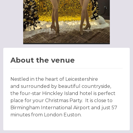
About the venue
Nestled in the heart of Leicestershire
and surrounded by beautiful countryside,
the four-star Hinckley Island hotel is perfect
place for your Christmas Party. It is close to
Birmingham International Airport and just 57
minutes from London Euston.