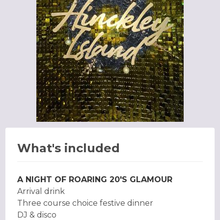
What's included
A NIGHT OF ROARING 20'S GLAMOUR
Arrival drink
Three course choice festive dinner
DJ & disco