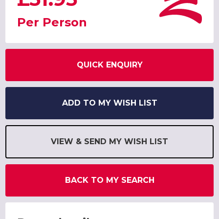
Per Person
QUICK ENQUIRY
ADD TO MY WISH LIST
VIEW & SEND MY WISH LIST
BACK TO MY SEARCH