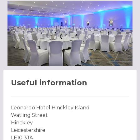
Useful information
Leonardo Hotel Hinckley Island
Watling Street
Hinckley
Leicestershire
LE10 3JA