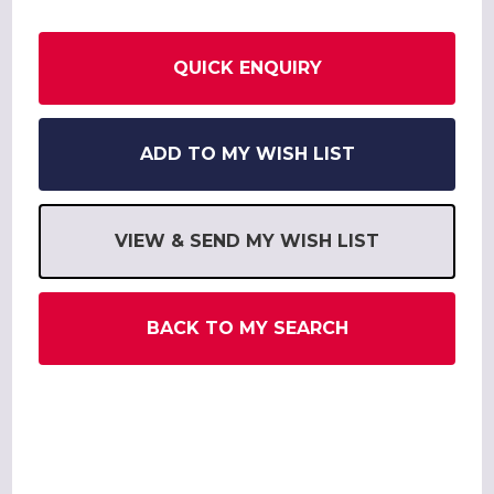
QUICK ENQUIRY
ADD TO MY WISH LIST
VIEW & SEND MY WISH LIST
BACK TO MY SEARCH