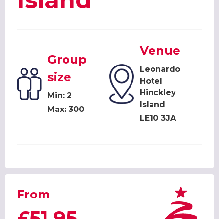
Island
Venue
Group
Leonardo
size
Hotel
Hinckley
Min: 2
Island
Max: 300
LE10 3JA
From
£51.95