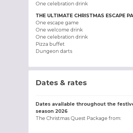
One celebration drink
THE ULTIMATE CHRISTMAS ESCAPE P
One escape game
One welcome drink
One celebration drink
Pizza buffet
Dungeon darts
Dates & rates
Dates available throughout the festiv
season 2026
The Christmas Quest Package from: