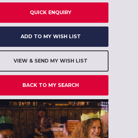
QUICK ENQUIRY
ADD TO MY WISH LIST
VIEW & SEND MY WISH LIST
BACK TO MY SEARCH