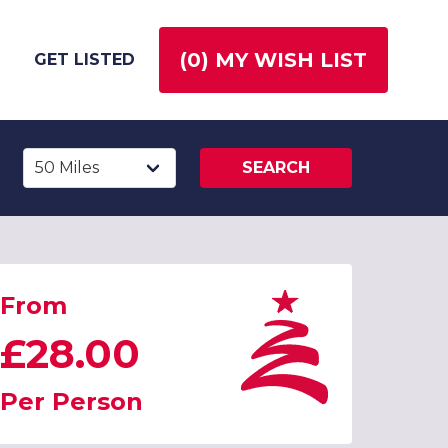
(
0
) MY WISH LIST
GET LISTED
SEARCH
From
£28.00
Per Person