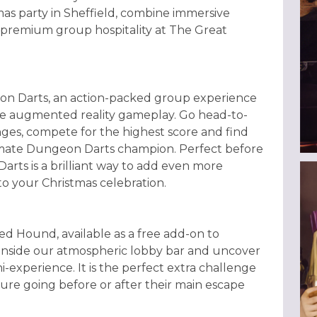
as party in Sheffield, combine immersive
 premium group hospitality at The Great
on Darts, an action-packed group experience
ive augmented reality gameplay. Go head-to-
nges, compete for the highest score and find
timate Dungeon Darts champion. Perfect before
rts is a brilliant way to add even more
o your Christmas celebration.
 Hound, available as a free add-on to
 inside our atmospheric lobby bar and uncover
i-experience. It is the perfect extra challenge
re going before or after their main escape