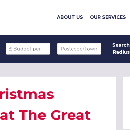
ABOUT US
OUR SERVICES
Search
Budget per head
Postcode/Town
Radius
ristmas
 at The Great