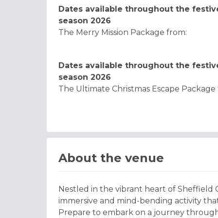
Dates available throughout the festiv
season 2026
The Merry Mission Package from:
Dates available throughout the festiv
season 2026
The Ultimate Christmas Escape Package 
About the venue
Nestled in the vibrant heart of Sheffield
immersive and mind-bending activity that
Prepare to embark on a journey through