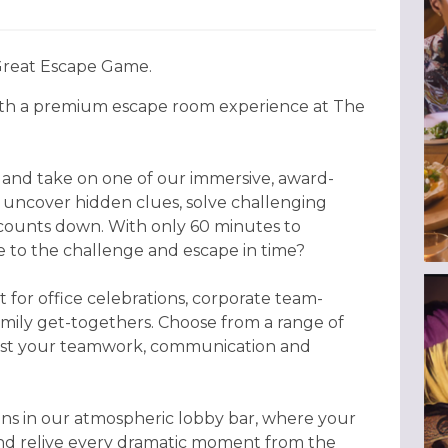
 Great Escape Game.
ith a premium escape room experience at The
s and take on one of our immersive, award-
uncover hidden clues, solve challenging
 counts down. With only 60 minutes to
se to the challenge and escape in time?
 for office celebrations, corporate team-
amily get-togethers. Choose from a range of
test your teamwork, communication and
ons in our atmospheric lobby bar, where your
and relive every dramatic moment from the