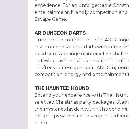
experience. For an unforgettable Christm
entertainment, friendly competition and
Escape Game.
AR DUNGEON DARTS
Turn up the competition with AR Dunge
that combines classic darts with immers
head across a range of interactive challe
out who has the skill to become the ul
or after your escape room, AR Dungeon Da
competition, energy and entertainment t
THE HAUNTED HOUND
Extend your experience with The Haunted
selected Christmas party packages. Step
the mysteries hidden within this eerie min
for groups who want to keep the adventu
room.