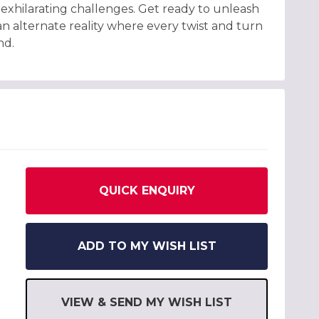
exhilarating challenges. Get ready to unleash
an alternate reality where every twist and turn
nd.
QUICK ENQUIRY
ADD TO MY WISH LIST
VIEW & SEND MY WISH LIST