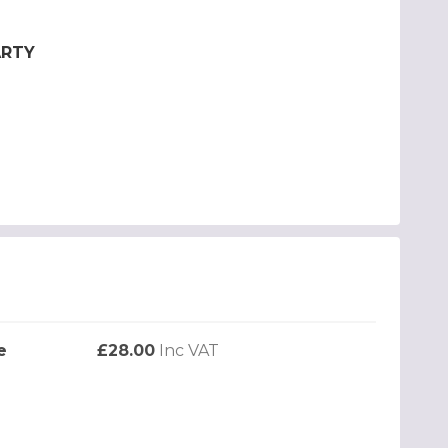
ARTY
e
£28.00
Inc VAT