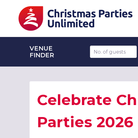
VENUE
Number of guests
FINDER
Celebrate Ch
Parties 2026