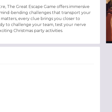
entre, The Great Escape Game offers immersive
d mind-bending challenges that transport your
matters, every clue brings you closer to
dy to challenge your team, test your nerve
iting Christmas party activities.