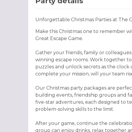
Party details
Unforgettable Christmas Parties at The
Make this Christmas one to remember w
Great Escape Game.
Gather your friends, family or colleague
winning escape rooms. Work together to 
puzzles and unlock secrets as the clock
complete your mission, will your team ri
Our Christmas party packages are perfect
building events, friendship groups and f
five-star adventures, each designed to 
problem-solving skills to the limit.
After your game, continue the celebrati
group can enjoy drinks, relax together 