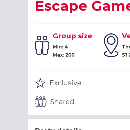
Escape Game
Group size
V
Min: 4
Th
Max: 200
S1 
Exclusive
Shared