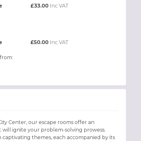
e
£33.00
Inc VAT
e
£50.00
Inc VAT
from:
 City Center, our escape rooms offer an
 will ignite your problem-solving prowess.
 captivating themes, each accompanied by its