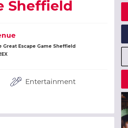
 Sheffield
enue
e Great Escape Game Sheffield
2EX
Entertainment