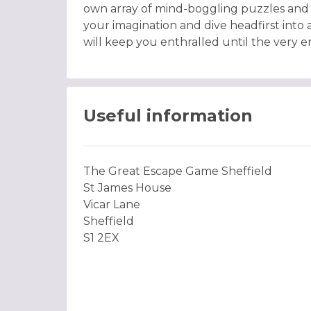
own array of mind-boggling puzzles and 
your imagination and dive headfirst into 
will keep you enthralled until the very e
Useful information
The Great Escape Game Sheffield
St James House
Vicar Lane
Sheffield
S1 2EX