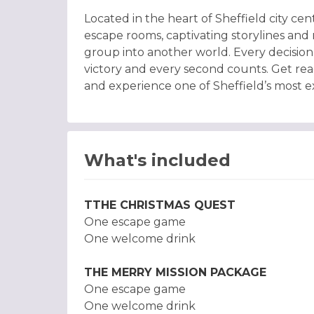
Located in the heart of Sheffield city c
escape rooms, captivating storylines an
group into another world. Every decision 
victory and every second counts. Get rea
and experience one of Sheffield’s most exc
What's included
TTHE CHRISTMAS QUEST
One escape game
One welcome drink
THE MERRY MISSION PACKAGE
One escape game
One welcome drink