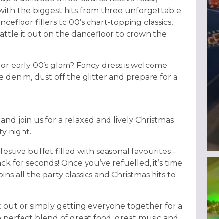
with the biggest hits from three unforgettable
cefloor fillers to 00’s chart-topping classics,
attle it out on the dancefloor to crown the
 or early 00’s glam? Fancy dress is welcome
 denim, dust off the glitter and prepare for a
and join us for a relaxed and lively Christmas
y night.
festive buffet filled with seasonal favourites -
ck for seconds! Once you’ve refuelled, it’s time
ins all the party classics and Christmas hits to
 out or simply getting everyone together for a
e perfect blend of great food, great music and