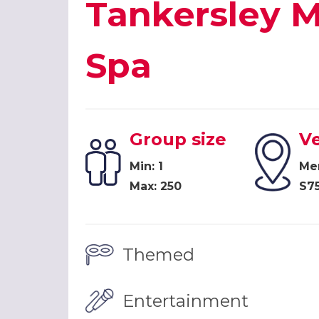
Tankersley M
Spa
Group size
V
Min: 1
Mer
Max: 250
S7
Themed
Entertainment