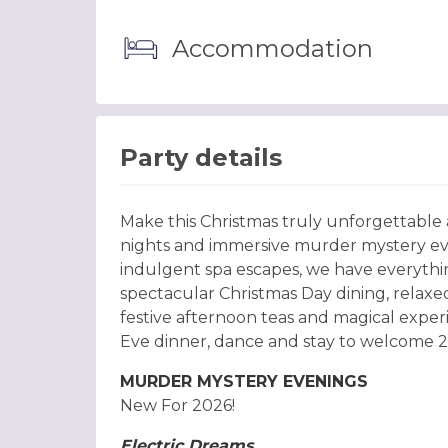
Accommodation
Party details
Make this Christmas truly unforgettable
nights and immersive murder mystery eve
indulgent spa escapes, we have everythin
spectacular Christmas Day dining, relaxed
festive afternoon teas and magical experi
Eve dinner, dance and stay to welcome 20
MURDER MYSTERY EVENINGS
New For 2026!
Electric Dreams