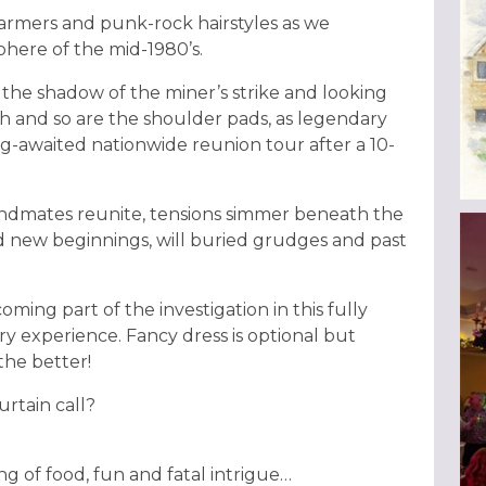
armers and punk-rock hairstyles as we
phere of the mid-1980’s.
 the shadow of the miner’s strike and looking
igh and so are the shoulder pads, as legendary
g-awaited nationwide reunion tour after a 10-
andmates reunite, tensions simmer beneath the
nd new beginnings, will buried grudges and past
oming part of the investigation in this fully
y experience. Fancy dress is optional but
the better!
urtain call?
ng of food, fun and fatal intrigue…