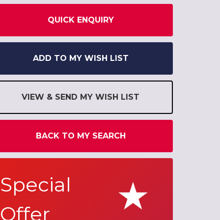
QUICK ENQUIRY
ADD TO MY WISH LIST
VIEW & SEND MY WISH LIST
BACK TO MY SEARCH
Special
Offer