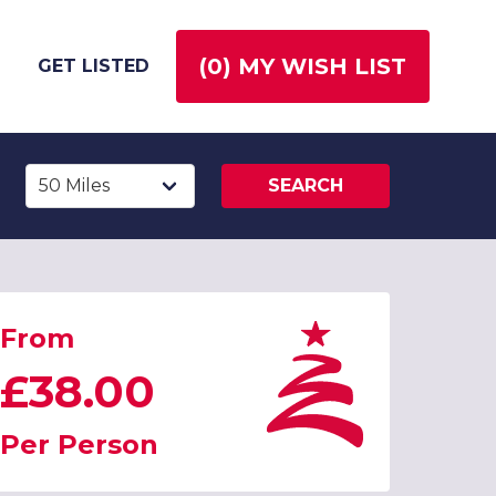
(
0
) MY WISH LIST
GET LISTED
SEARCH
From
£38.00
Per Person