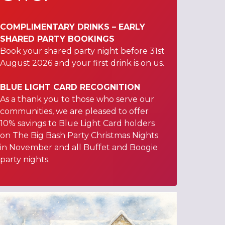
COMPLIMENTARY DRINKS – EARLY
SHARED PARTY BOOKINGS
Book your shared party night before 31st
August 2026 and your first drink is on us.
BLUE LIGHT CARD RECOGNITION
As a thank you to those who serve our
communities, we are pleased to offer
10% savings to Blue Light Card holders
on The Big Bash Party Christmas Nights
in November and all Buffet and Boogie
party nights.