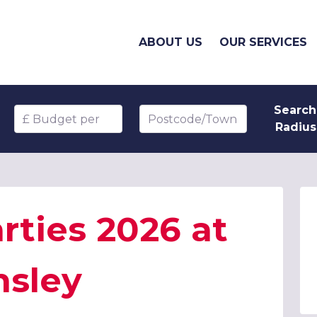
ABOUT US
OUR SERVICES
Search
Budget per head
Postcode/Town
Radius
rties 2026 at
nsley