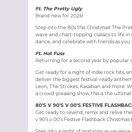
Ft. The Pretty Ugly
Brand new for 2026!
Step into the 80s this Christmas! The Pret
wave and chart-topping classics to life in
dance, and celebrate with friends as you
Ft. Hot Fuss
Returning for a second year by popular
Get ready for a night of indie rock hits, 
deliver the biggest festival-ready anthem
Leon, The Strokes, Kasabian and more. W
a crowd-pleasing show, this is the ultimat
80’S V 90’S V 00’S FESTIVE FLASHBA
Get ready to rewind, remix and relive th
v 90’s v 00’s Festive Flashback Christmas
Step into a night of nostalgia as we serve