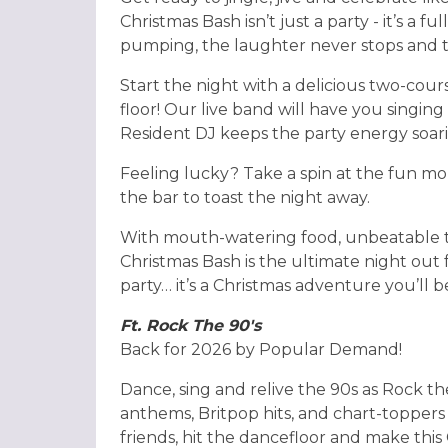
Christmas Bash isn’t just a party - it’s a 
pumping, the laughter never stops and th
Start the night with a delicious two-cour
floor! Our live band will have you singing 
Resident DJ keeps the party energy soar
Feeling lucky? Take a spin at the fun mo
the bar to toast the night away.
With mouth-watering food, unbeatable tu
Christmas Bash is the ultimate night out for
party… it’s a Christmas adventure you’ll b
Ft. Rock The 90's
Back for 2026 by Popular Demand!
Dance, sing and relive the 90s as Rock th
anthems, Britpop hits, and chart-toppers
friends, hit the dancefloor and make thi