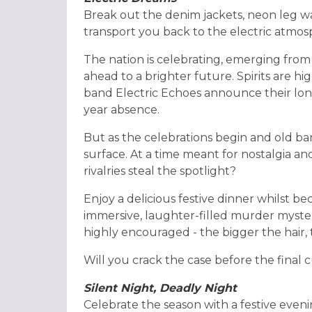
Break out the denim jackets, neon leg w
transport you back to the electric atmos
The nation is celebrating, emerging from
ahead to a brighter future. Spirits are h
band Electric Echoes announce their lon
year absence.
But as the celebrations begin and old b
surface. At a time meant for nostalgia a
rivalries steal the spotlight?
Enjoy a delicious festive dinner whilst bec
immersive, laughter-filled murder myster
highly encouraged - the bigger the hair, 
Will you crack the case before the final c
Silent Night, Deadly Night
Celebrate the season with a festive eveni