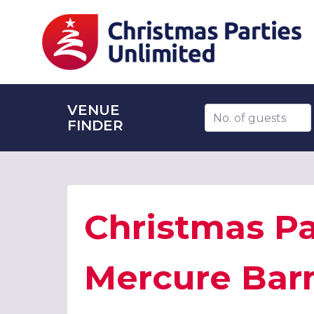
VENUE
Number of guests
FINDER
Christmas Pa
Mercure Bar