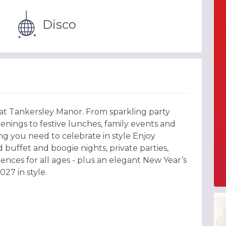
Disco
 at Tankersley Manor. From sparkling party
nings to festive lunches, family events and
g you need to celebrate in style Enjoy
 buffet and boogie nights, private parties,
ences for all ages - plus an elegant New Year’s
27 in style.