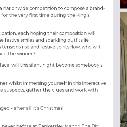
of a nationwide competition to compose a brand-
for the very first time during the King’s
cipation, each hoping their composition will
 festive smiles and sparkling outfits lie
tensions rise and festive spirits flow, who will
wned the winner?
ace, will this silent night become somebody’s
ner whilst immersing yourself in this interactive
e suspects, gather the clues and work with
d - after all, it’s Christmas!
ike never before at Tankersley Manor! The Big