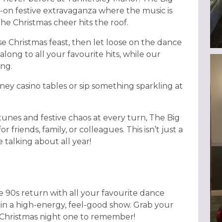
full-on festive extravaganza where the music is
e Christmas cheer hits the roof.
se Christmas feast, then let loose on the dance
along to all your favourite hits, while our
ing.
ney casino tables or sip something sparkling at
nes and festive chaos at every turn, The Big
 friends, family, or colleagues. This isn’t just a
e talking about all year!
e 90s return with all your favourite dance
 in a high-energy, feel-good show. Grab your
s Christmas night one to remember!