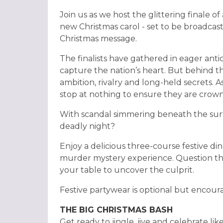
Join us as we host the glittering finale 
new Christmas carol - set to be broadcast 
Christmas message.
The finalists have gathered in eager anti
capture the nation’s heart. But behind the
ambition, rivalry and long-held secrets. As 
stop at nothing to ensure they are cro
With scandal simmering beneath the surf
deadly night?
Enjoy a delicious three-course festive din
murder mystery experience. Question th
your table to uncover the culprit.
Festive partywear is optional but encourage
THE BIG CHRISTMAS BASH
Get ready to jingle, jive and celebrate l