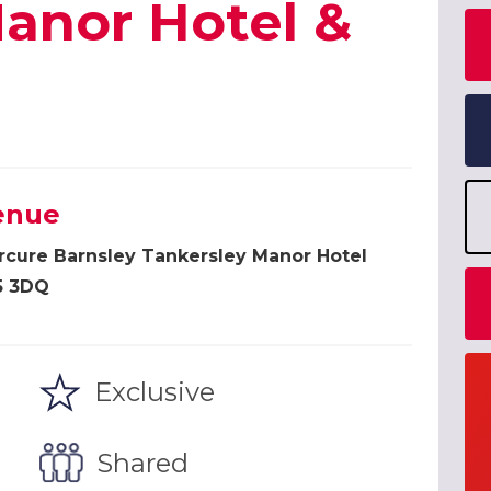
anor Hotel &
enue
cure Barnsley Tankersley Manor Hotel
5 3DQ
Exclusive
Shared