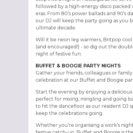
followed by a high-energy disco packed 
eras. From 80’s power ballads and 90’s dan
our DJ will keep the party going as you b
ultimate decade.
Will it be neon leg warmers, Britpop cool
(and encouraged!) - so dig out the double
night of festive fun.
BUFFET & BOOGIE PARTY NIGHTS
Gather your friends, colleagues or family 
celebration at our Buffet and Boogie part
Start the evening by enjoying a delicious 
perfect for mixing, mingling and going ba
to hit the dancefloor as our resident DJ sp
keep the celebrations going.
Whether you’re organising a work’s night
festive catch-up, Buffet and Boogie is th