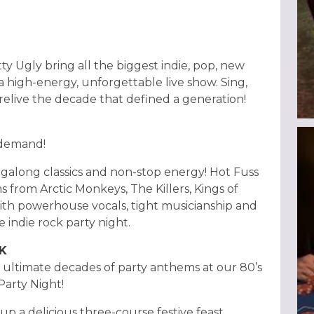
ty Ugly bring all the biggest indie, pop, new
 a high-energy, unforgettable live show. Sing,
 relive the decade that defined a generation!
 demand!
singalong classics and non-stop energy! Hot Fuss
s from Arctic Monkeys, The Killers, Kings of
ith powerhouse vocals, tight musicianship and
e indie rock party night.
CK
e ultimate decades of party anthems at our 80’s
 Party Night!
 up a delicious three-course festive feast,