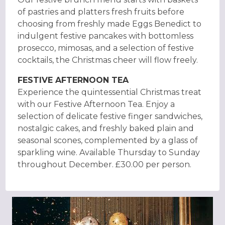
of pastries and platters fresh fruits before
choosing from freshly made Eggs Benedict to
indulgent festive pancakes with bottomless
prosecco, mimosas, and a selection of festive
cocktails, the Christmas cheer will flow freely.
FESTIVE AFTERNOON TEA
Experience the quintessential Christmas treat
with our Festive Afternoon Tea. Enjoy a
selection of delicate festive finger sandwiches,
nostalgic cakes, and freshly baked plain and
seasonal scones, complemented by a glass of
sparkling wine. Available Thursday to Sunday
throughout December. £30.00 per person.