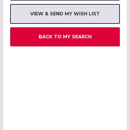
VIEW & SEND MY WISH LIST
BACK TO MY SEARCH