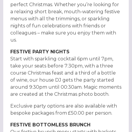
perfect Christmas. Whether you’re looking for
a relaxing short break, mouth-watering festive
menus with all the trimmings, or sparkling
nights of fun celebrations with friends or
colleagues – make sure you enjoy them with
us.
FESTIVE PARTY NIGHTS
Start with sparkling cocktail 6pm until 7pm,
take your seats before 7:30pm, with a three
course Christmas feast and a third of a bottle
of wine, our house DJ gets the party started
around 9:30pm until 00:30am. Magic moments
are created at the Christmas photo booth.
Exclusive party options are also available with
bespoke packages from £50.00 per person.
FESTIVE BOTTOMLESS BRUNCH
Our festive brunch menu starts with baskets