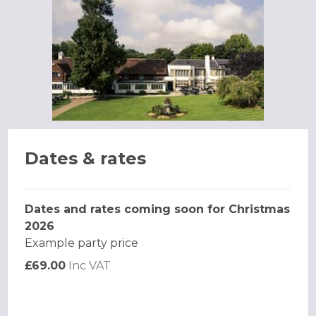
Dates & rates
Dates and rates coming soon for Christmas
2026
Example party price
£69.00
Inc VAT