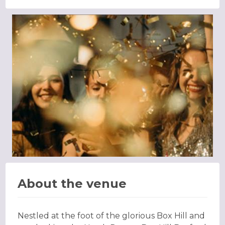
About the venue
Nestled at the foot of the glorious Box Hill and