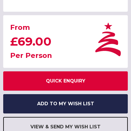
From
£69.00
Per Person
QUICK ENQUIRY
ADD TO MY WISH LIST
VIEW & SEND MY WISH LIST