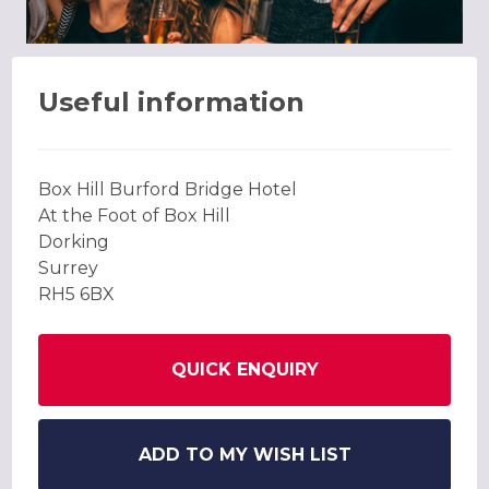
Useful information
Box Hill Burford Bridge Hotel
At the Foot of Box Hill
Dorking
Surrey
RH5 6BX
QUICK ENQUIRY
ADD TO MY WISH LIST