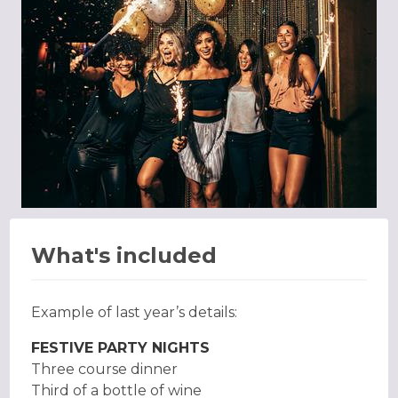
What's included
Example of last year’s details:
FESTIVE PARTY NIGHTS
Three course dinner
Third of a bottle of wine