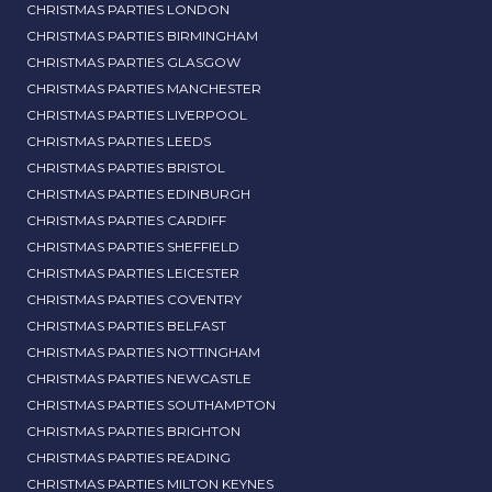
CHRISTMAS PARTIES LONDON
CHRISTMAS PARTIES BIRMINGHAM
CHRISTMAS PARTIES GLASGOW
CHRISTMAS PARTIES MANCHESTER
CHRISTMAS PARTIES LIVERPOOL
CHRISTMAS PARTIES LEEDS
CHRISTMAS PARTIES BRISTOL
CHRISTMAS PARTIES EDINBURGH
CHRISTMAS PARTIES CARDIFF
CHRISTMAS PARTIES SHEFFIELD
CHRISTMAS PARTIES LEICESTER
CHRISTMAS PARTIES COVENTRY
CHRISTMAS PARTIES BELFAST
CHRISTMAS PARTIES NOTTINGHAM
CHRISTMAS PARTIES NEWCASTLE
CHRISTMAS PARTIES SOUTHAMPTON
CHRISTMAS PARTIES BRIGHTON
CHRISTMAS PARTIES READING
CHRISTMAS PARTIES MILTON KEYNES