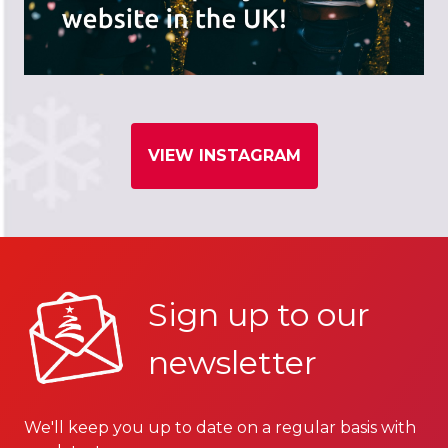
VIEW INSTAGRAM
Sign up to our
newsletter
We'll keep you up to date on a regular basis with