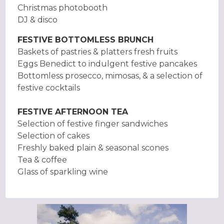
Christmas photobooth
DJ & disco
FESTIVE BOTTOMLESS BRUNCH
Baskets of pastries & platters fresh fruits
Eggs Benedict to indulgent festive pancakes
Bottomless prosecco, mimosas, & a selection of
festive cocktails
FESTIVE AFTERNOON TEA
Selection of festive finger sandwiches
Selection of cakes
Freshly baked plain & seasonal scones
Tea & coffee
Glass of sparkling wine