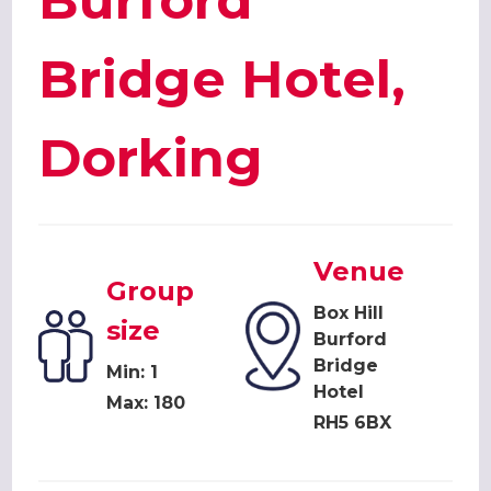
Burford
Bridge Hotel,
Dorking
Venue
Group
Box Hill
size
Burford
Bridge
Min: 1
Hotel
Max: 180
RH5 6BX