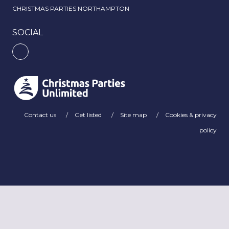
CHRISTMAS PARTIES NORTHAMPTON
SOCIAL
Contact us
Get listed
Site map
Cookies & privacy
policy