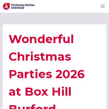
Wonderful
Christmas
Parties 2026
at Box Hill