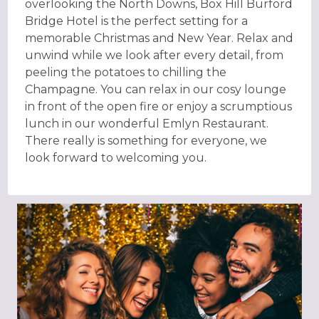
overlooking the North Downs, Box Hill Burford
Bridge Hotel is the perfect setting for a
memorable Christmas and New Year. Relax and
unwind while we look after every detail, from
peeling the potatoes to chilling the
Champagne. You can relax in our cosy lounge
in front of the open fire or enjoy a scrumptious
lunch in our wonderful Emlyn Restaurant.
There really is something for everyone, we
look forward to welcoming you.