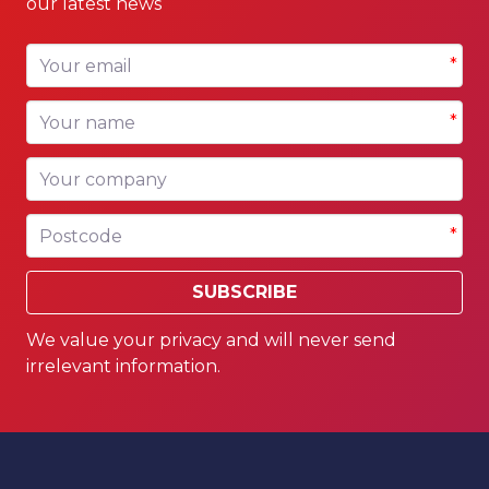
our latest news
Your email
*
Your name
*
Your company
Postcode
*
SUBSCRIBE
We value your privacy and will never send
irrelevant information.