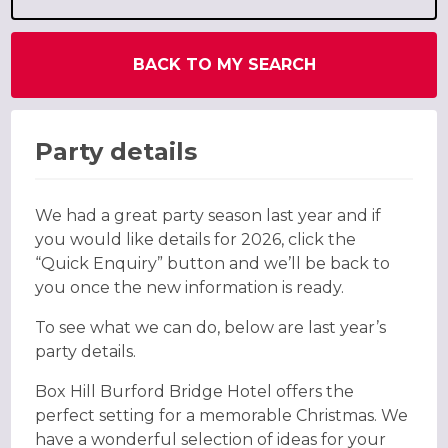
BACK TO MY SEARCH
Party details
We had a great party season last year and if
you would like details for 2026, click the
“Quick Enquiry” button and we’ll be back to
you once the new information is ready.
To see what we can do, below are last year’s
party details.
Box Hill Burford Bridge Hotel offers the
perfect setting for a memorable Christmas. We
have a wonderful selection of ideas for your