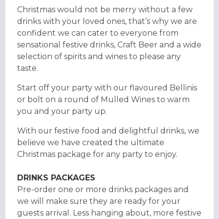
Christmas would not be merry without a few
drinks with your loved ones, that’s why we are
confident we can cater to everyone from
sensational festive drinks, Craft Beer and a wide
selection of spirits and wines to please any
taste.
Start off your party with our flavoured Bellinis
or bolt on a round of Mulled Wines to warm
you and your party up.
With our festive food and delightful drinks, we
believe we have created the ultimate
Christmas package for any party to enjoy.
DRINKS PACKAGES
Pre-order one or more drinks packages and
we will make sure they are ready for your
guests arrival. Less hanging about, more festive