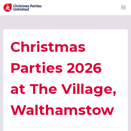
Christmas
Parties 2026
at The Village,
Walthamstow