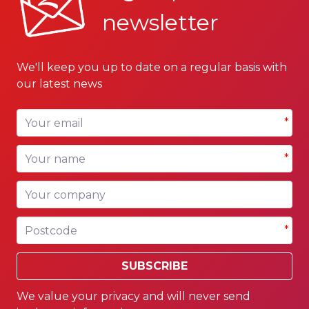
newsletter
We'll keep you up to date on a regular basis with
our latest news
Your email
*
Your name
*
Your company
Postcode
*
SUBSCRIBE
We value your privacy and will never send