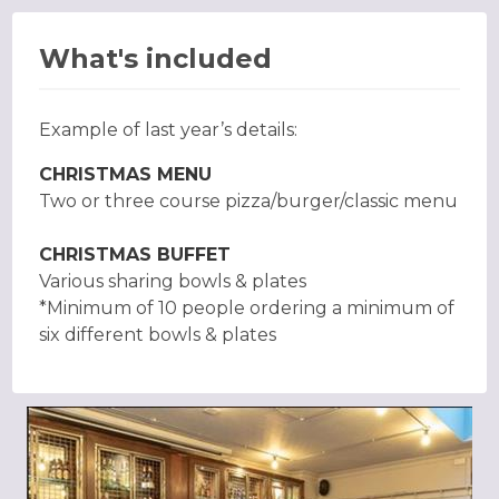
What's included
Example of last year’s details:
CHRISTMAS MENU
Two or three course pizza/burger/classic menu
CHRISTMAS BUFFET
Various sharing bowls & plates
*Minimum of 10 people ordering a minimum of
six different bowls & plates