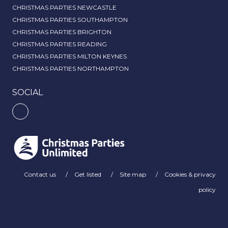
CHRISTMAS PARTIES NEWCASTLE
CHRISTMAS PARTIES SOUTHAMPTON
CHRISTMAS PARTIES BRIGHTON
CHRISTMAS PARTIES READING
CHRISTMAS PARTIES MILTON KEYNES
CHRISTMAS PARTIES NORTHAMPTON
SOCIAL
Contact us
Get listed
Site map
Cookies & privacy
policy