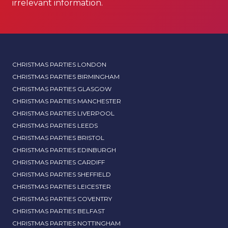
irrelevant information.
CHRISTMAS PARTIES LONDON
CHRISTMAS PARTIES BIRMINGHAM
CHRISTMAS PARTIES GLASGOW
CHRISTMAS PARTIES MANCHESTER
CHRISTMAS PARTIES LIVERPOOL
CHRISTMAS PARTIES LEEDS
CHRISTMAS PARTIES BRISTOL
CHRISTMAS PARTIES EDINBURGH
CHRISTMAS PARTIES CARDIFF
CHRISTMAS PARTIES SHEFFIELD
CHRISTMAS PARTIES LEICESTER
CHRISTMAS PARTIES COVENTRY
CHRISTMAS PARTIES BELFAST
CHRISTMAS PARTIES NOTTINGHAM