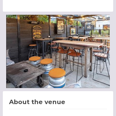
About the venue