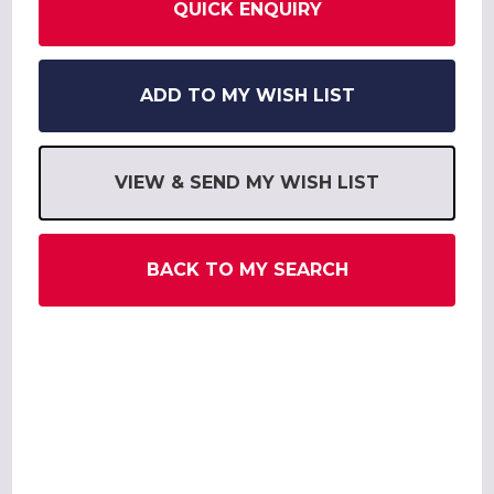
QUICK ENQUIRY
ADD TO MY WISH LIST
VIEW & SEND MY WISH LIST
BACK TO MY SEARCH