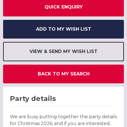
QUICK ENQUIRY
ADD TO MY WISH LIST
VIEW & SEND MY WISH LIST
BACK TO MY SEARCH
Party details
We are busy putting together the party details
for Christmas 2026, and if you are interested,