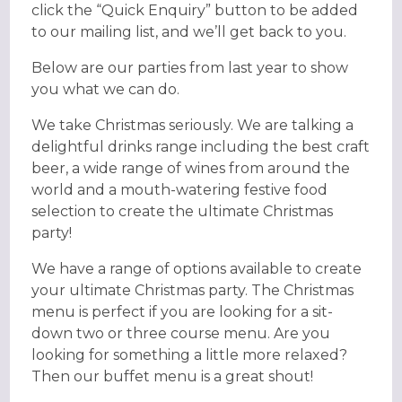
click the “Quick Enquiry” button to be added
to our mailing list, and we’ll get back to you.
Below are our parties from last year to show
you what we can do.
We take Christmas seriously. We are talking a
delightful drinks range including the best craft
beer, a wide range of wines from around the
world and a mouth-watering festive food
selection to create the ultimate Christmas
party! ​
We have a range of options available to create
your ultimate Christmas party. The Christmas
menu is perfect if you are looking for a sit-
down two or three course menu. Are you
looking for something a little more relaxed?
Then our buffet menu is a great shout!