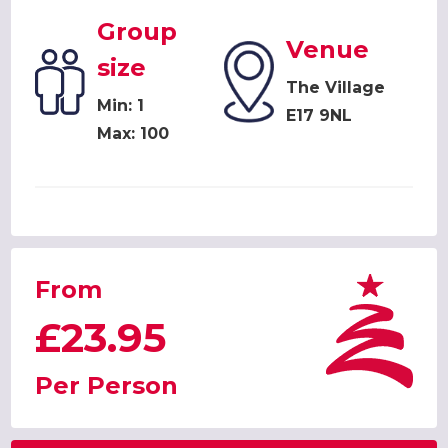
Group
Venue
size
The Village
Min: 1
E17 9NL
Max: 100
From
£23.95
Per Person