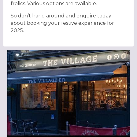
frolics. Various options are available.
So don’t hang around and enquire today
about booking your festive experience for
2025.