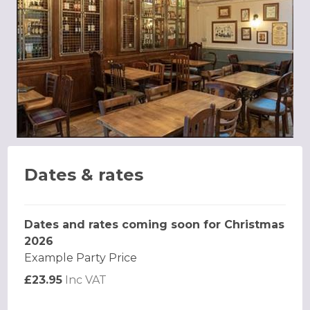
Dates & rates
Dates and rates coming soon for Christmas
2026
Example Party Price
£23.95
Inc VAT