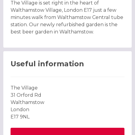
The Village is set right in the heart of
Walthamstow Village, London E17 just a few
minutes walk from Walthamstow Central tube
station. Our newly refurbished garden is the
best beer garden in Walthamstow.
Useful information
The Village
31 Orford Rd
Walthamstow
London
E17 9NL