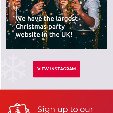
VIEW INSTAGRAM
Sign up to our