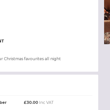
NT
r Christmas favourites all night
ber
£30.00
Inc VAT