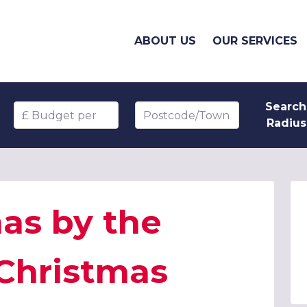
ABOUT US
OUR SERVICES
Search
Budget per head
Postcode/Town
Radius
as by the
 Christmas