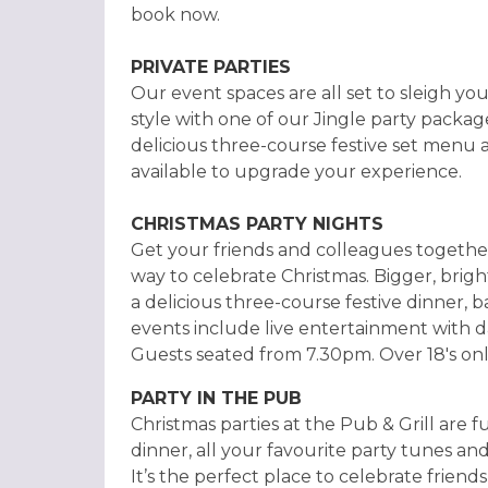
book now.
PRIVATE PARTIES
Our event spaces are all set to sleigh you
style with one of our Jingle party packag
delicious three-course festive set menu 
available to upgrade your experience.
CHRISTMAS PARTY NIGHTS
Get your friends and colleagues together
way to celebrate Christmas. Bigger, brig
a delicious three-course festive dinner, b
events include live entertainment with da
Guests seated from 7.30pm. Over 18's onl
PARTY IN THE PUB
Christmas parties at the Pub & Grill are f
dinner, all your favourite party tunes and
It’s the perfect place to celebrate friend