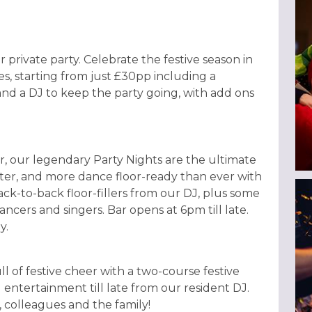
r private party. Celebrate the festive season in
es, starting from just £30pp including a
and a DJ to keep the party going, with add ons
, our legendary Party Nights are the ultimate
hter, and more dance floor-ready than ever with
ack-to-back floor-fillers from our DJ, plus some
ncers and singers. Bar opens at 6pm till late.
y.
ull of festive cheer with a two-course festive
 entertainment till late from our resident DJ.
s, colleagues and the family!