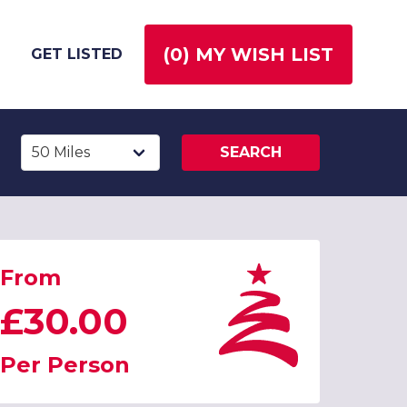
(
0
) MY WISH LIST
GET LISTED
SEARCH
From
£30.00
Per Person