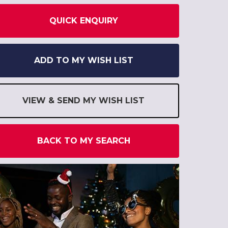
QUICK ENQUIRY
ADD TO MY WISH LIST
VIEW & SEND MY WISH LIST
BACK TO MY SEARCH