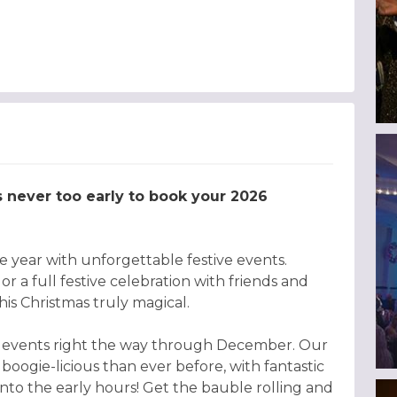
’s never too early to book your 2026
 year with unforgettable festive events.
r a full festive celebration with friends and
is Christmas truly magical.
tive events right the way through December. Our
 boogie-licious than ever before, with fantastic
ng into the early hours! Get the bauble rolling and