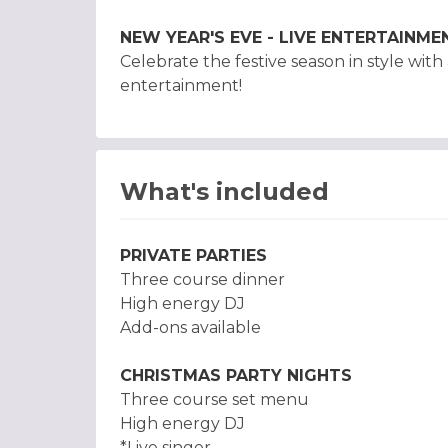
NEW YEAR'S EVE - LIVE ENTERTAINME
Celebrate the festive season in style wit
entertainment!
What's included
PRIVATE PARTIES
Three course dinner
High energy DJ
Add-ons available
CHRISTMAS PARTY NIGHTS
Three course set menu
High energy DJ
*Live singer