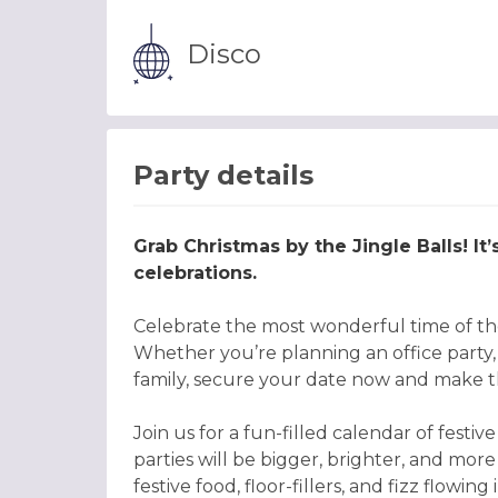
Disco
Party details
Grab Christmas by the Jingle Balls! It
celebrations.
Celebrate the most wonderful time of the
Whether you’re planning an office party, o
family, secure your date now and make th
Join us for a fun-filled calendar of fes
parties will be bigger, brighter, and more
festive food, floor-fillers, and fizz flowi