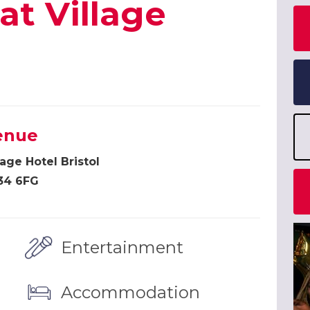
at Village
enue
lage Hotel Bristol
34 6FG
Entertainment
Accommodation