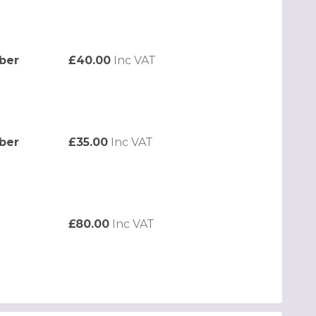
ber
£40.00
Inc VAT
ber
£35.00
Inc VAT
£80.00
Inc VAT
t