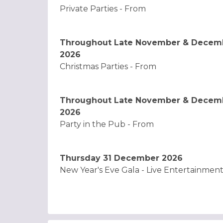
Private Parties - From
Throughout Late November & Decem
2026
Christmas Parties - From
Throughout Late November & Decem
2026
Party in the Pub - From
Thursday 31 December 2026
New Year's Eve Gala - Live Entertainmen