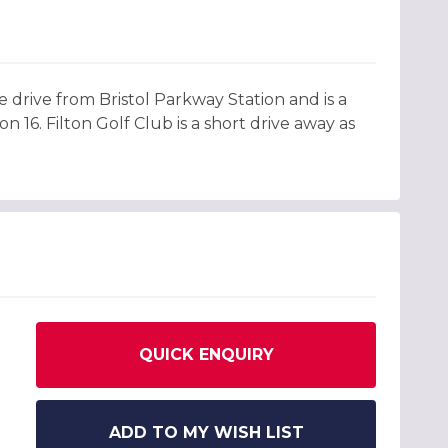
te drive from Bristol Parkway Station and is a
 16. Filton Golf Club is a short drive away as
QUICK ENQUIRY
ADD TO MY WISH LIST