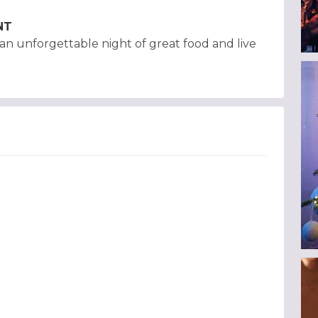
NT
h an unforgettable night of great food and live