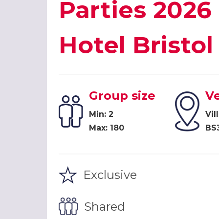
Parties 2026 
Hotel Bristol
Group size
V
Min: 2
Vil
Max: 180
BS
Exclusive
Shared