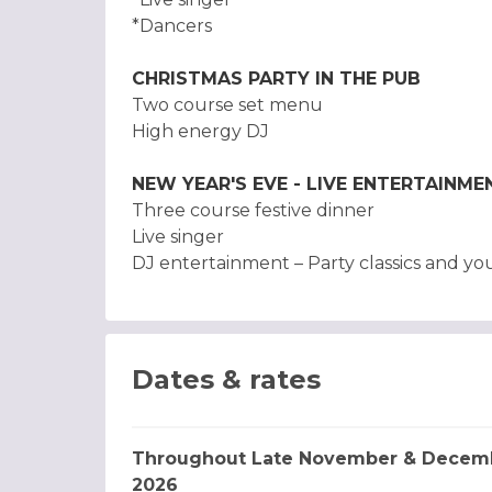
*Dancers
CHRISTMAS PARTY IN THE PUB
Two course set menu
High energy DJ
NEW YEAR'S EVE - LIVE ENTERTAINME
Three course festive dinner
Live singer
DJ entertainment – Party classics and you
Dates & rates
Throughout Late November & Decem
2026