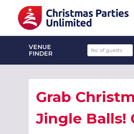
VENUE
Number of guests
FINDER
Grab Christm
Jingle Balls!