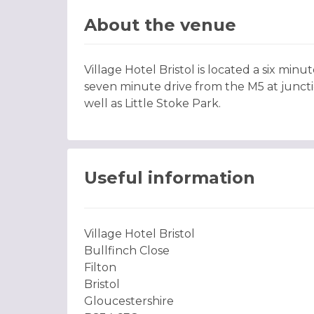
About the venue
Village Hotel Bristol is located a six minu
seven minute drive from the M5 at junction
well as Little Stoke Park.
Useful information
Village Hotel Bristol
Bullfinch Close
Filton
Bristol
Gloucestershire