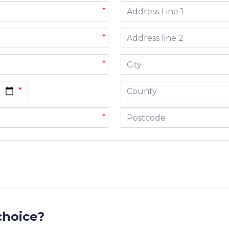
Address line 1
*
Address line 2
*
City
*
County
Postcode
*
choice?