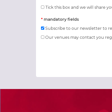
Tick this box and we will share y
*
mandatory fields
Subscribe to our newsletter to re
Our venues may contact you rega