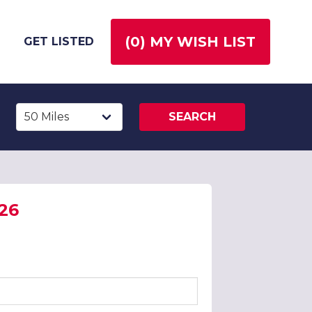
(
0
) MY WISH LIST
GET LISTED
SEARCH
026