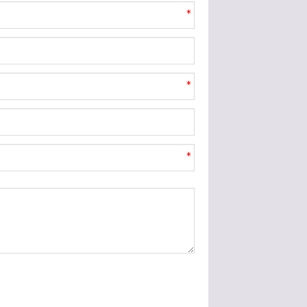
*
*
*