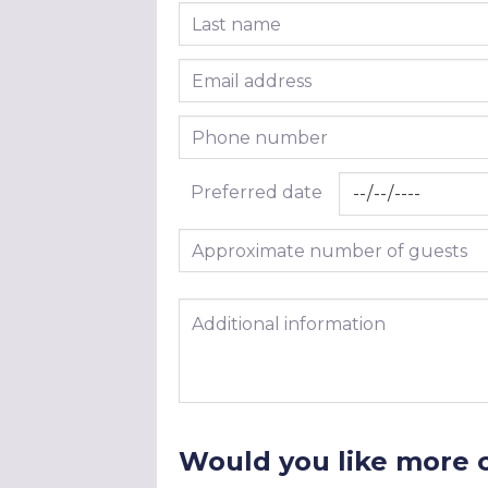
Last name
Email address
Phone number
Preferred date
Approximate number of guests
Additional information
Would you like more 