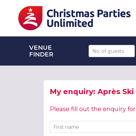
VENUE
Number of guests
FINDER
My enquiry: Après Ski
Please fill out the enquiry f
First name