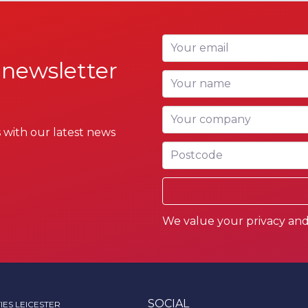
Your email
 newsletter
Your name
Your company
 with our latest news
Postcode
We value your privacy and 
SOCIAL
IES LEICESTER