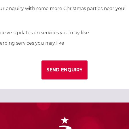
our enquiry with some more Christmas parties near you!
ceive updates on services you may like
rding services you may like
SEND ENQUIRY