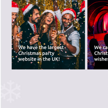
best for you.
PREVIOUS SLIDE