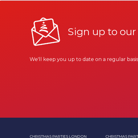
Sign up to our
We'll keep you up to date on a regular basis
CHRISTMAS PARTIES LONDON
CHRISTMAS PART