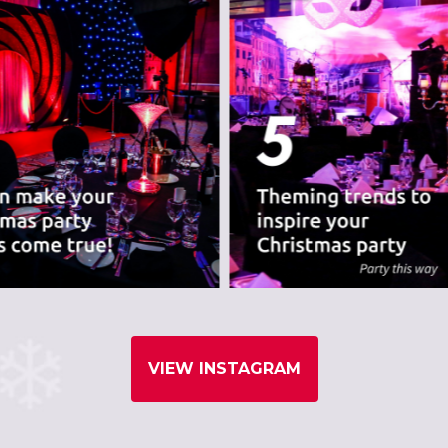
VIEW INSTAGRAM