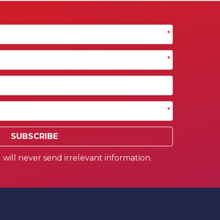
*
*
*
SUBSCRIBE
will never send irrelevant information.