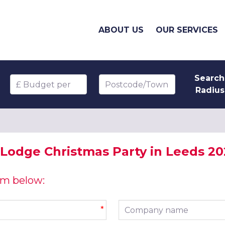
ABOUT US
OUR SERVICES
Search
Budget per head
Postcode/Town
Radius
 Lodge Christmas Party in Leeds 2
orm below:
Company name
*