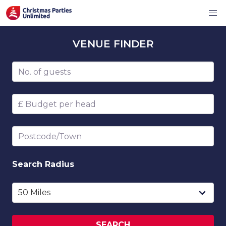
VENUE
FINDER
Number of guests
Budget per head
Postcode/Town
Search
Radius
SEARCH