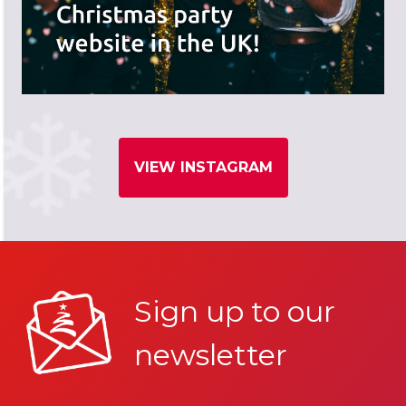
VIEW INSTAGRAM
Sign up to our
newsletter