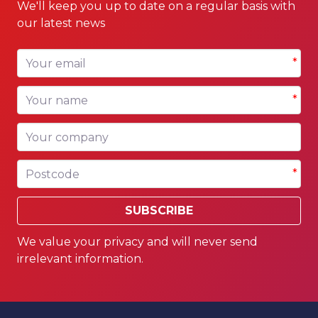
We'll keep you up to date on a regular basis with
our latest news
Your email
*
Your name
*
Your company
Postcode
*
SUBSCRIBE
We value your privacy and will never send
irrelevant information.