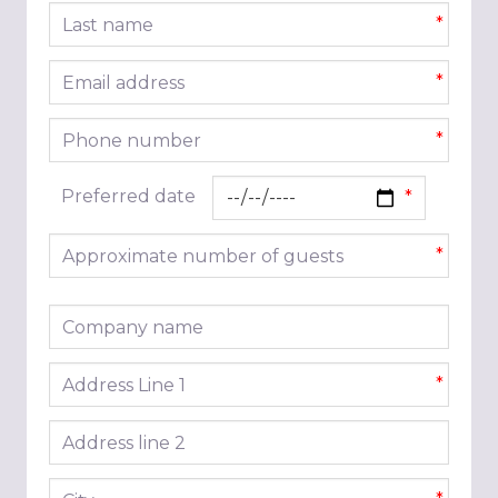
Last name
*
Email address
*
Phone number
*
Preferred date
Approximate number of guests
*
Company name
Address line 1
*
Address line 2
City