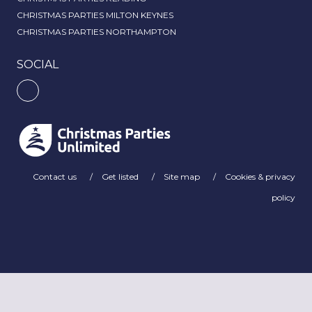
CHRISTMAS PARTIES MILTON KEYNES
CHRISTMAS PARTIES NORTHAMPTON
SOCIAL
Contact us
Get listed
Site map
Cookies & privacy
policy