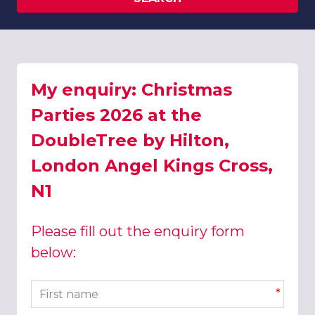
My enquiry: Christmas
Parties 2026 at the
DoubleTree by Hilton,
London Angel Kings Cross,
N1
Please fill out the enquiry form
below:
First name
*