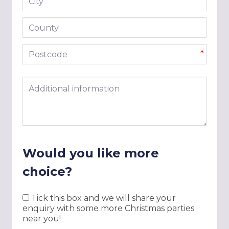
*
County
Postcode
*
Additional information
Would you like more
choice?
Tick this box and we will share your
enquiry with some more Christmas parties
near you!