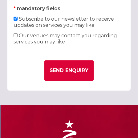
*
mandatory fields
Subscribe to our newsletter to receive
updates on services you may like
Our venues may contact you regarding
services you may like
SEND ENQUIRY