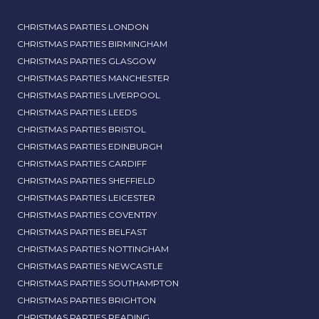
CHRISTMAS PARTIES LONDON
CHRISTMAS PARTIES BIRMINGHAM
CHRISTMAS PARTIES GLASGOW
CHRISTMAS PARTIES MANCHESTER
CHRISTMAS PARTIES LIVERPOOL
CHRISTMAS PARTIES LEEDS
CHRISTMAS PARTIES BRISTOL
CHRISTMAS PARTIES EDINBURGH
CHRISTMAS PARTIES CARDIFF
CHRISTMAS PARTIES SHEFFIELD
CHRISTMAS PARTIES LEICESTER
CHRISTMAS PARTIES COVENTRY
CHRISTMAS PARTIES BELFAST
CHRISTMAS PARTIES NOTTINGHAM
CHRISTMAS PARTIES NEWCASTLE
CHRISTMAS PARTIES SOUTHAMPTON
CHRISTMAS PARTIES BRIGHTON
CHRISTMAS PARTIES READING