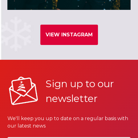
VIEW INSTAGRAM
Sign up to our
newsletter
We'll keep you up to date on a regular basis with
our latest news