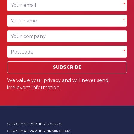
Your email
*
Your name
*
Your company
Postcode
*
SUBSCRIBE
We value your privacy and will never send
irrelevant information.
CHRISTMAS PARTIES LONDON
CHRISTMAS PARTIES BIRMINGHAM