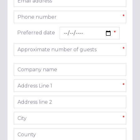
*
Phone number
*
Preferred date
Approximate number of guests
*
Company name
Address line 1
*
Address line 2
City
*
County