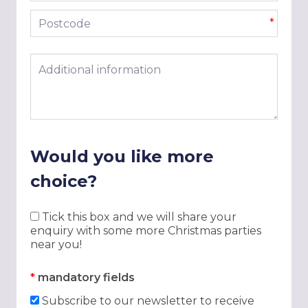
Postcode
*
Additional information
Would you like more
choice?
Tick this box and we will share your
enquiry with some more Christmas parties
near you!
*
mandatory fields
Subscribe to our newsletter to receive