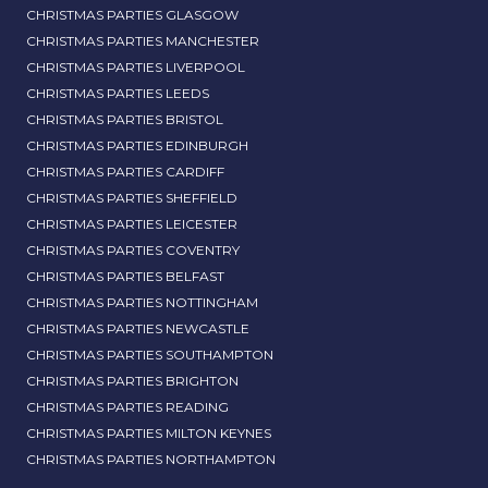
CHRISTMAS PARTIES GLASGOW
CHRISTMAS PARTIES MANCHESTER
CHRISTMAS PARTIES LIVERPOOL
CHRISTMAS PARTIES LEEDS
CHRISTMAS PARTIES BRISTOL
CHRISTMAS PARTIES EDINBURGH
CHRISTMAS PARTIES CARDIFF
CHRISTMAS PARTIES SHEFFIELD
CHRISTMAS PARTIES LEICESTER
CHRISTMAS PARTIES COVENTRY
CHRISTMAS PARTIES BELFAST
CHRISTMAS PARTIES NOTTINGHAM
CHRISTMAS PARTIES NEWCASTLE
CHRISTMAS PARTIES SOUTHAMPTON
CHRISTMAS PARTIES BRIGHTON
CHRISTMAS PARTIES READING
CHRISTMAS PARTIES MILTON KEYNES
CHRISTMAS PARTIES NORTHAMPTON