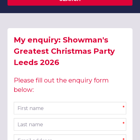
My enquiry: Showman's
Greatest Christmas Party
Leeds 2026
Please fill out the enquiry form
below:
First name
*
Last name
*
Email address