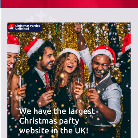
There's a wide range of party options to
meet your budget and special offers
across the website.