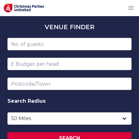
VENUE
FINDER
Number of guests
Budget per head
Postcode/Town
Search
Radius
SEARCH