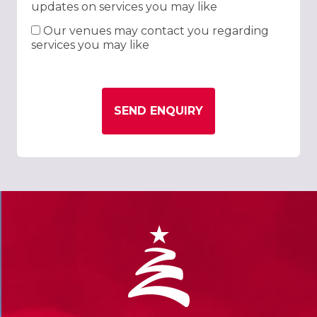
updates on services you may like
Our venues may contact you regarding
services you may like
SEND ENQUIRY