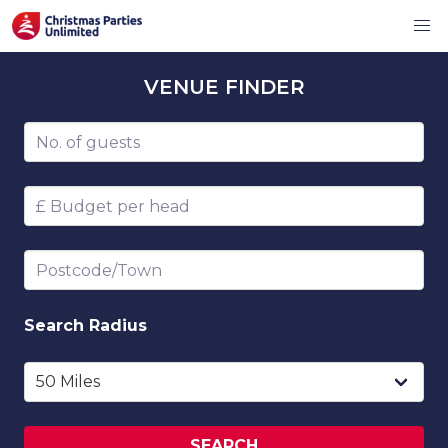
VENUE
FINDER
Number of guests
Budget per head
Postcode/Town
Search
Radius
SEARCH