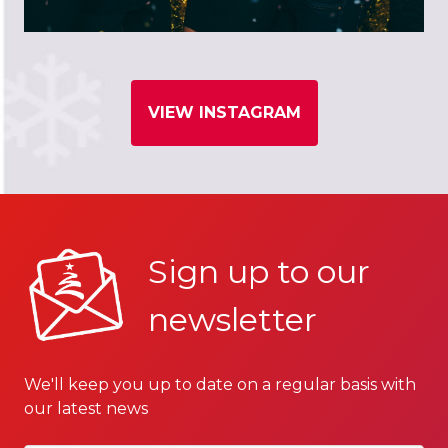
VIEW INSTAGRAM
Sign up to our
newsletter
We'll keep you up to date on a regular basis with
our latest news