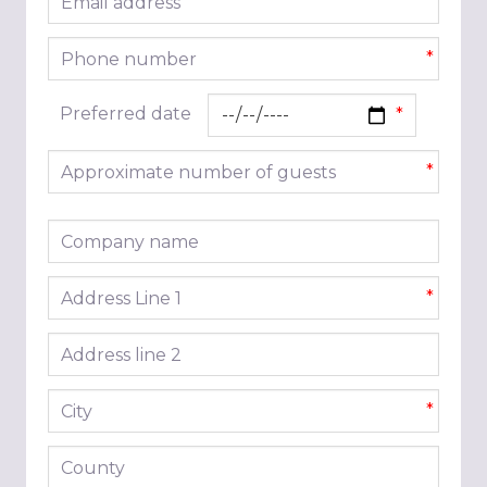
*
Phone number
*
Preferred date
Approximate number of guests
*
Company name
Address line 1
*
Address line 2
City
*
County