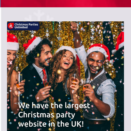
There's a wide range of party options to
meet your budget and special offers
across the website.