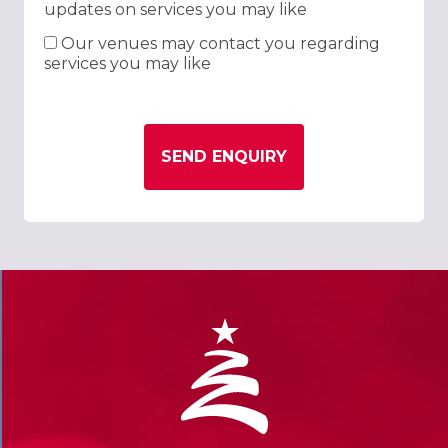
updates on services you may like
Our venues may contact you regarding
services you may like
SEND ENQUIRY