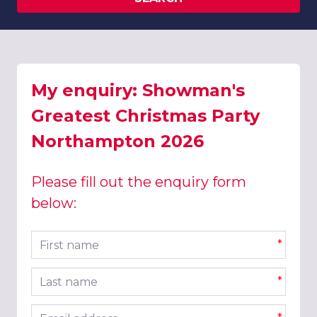
My enquiry: Showman's
Greatest Christmas Party
Northampton 2026
Please fill out the enquiry form
below:
First name
*
Last name
*
Email address