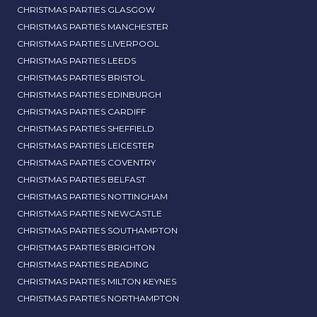
CHRISTMAS PARTIES GLASGOW
CHRISTMAS PARTIES MANCHESTER
CHRISTMAS PARTIES LIVERPOOL
CHRISTMAS PARTIES LEEDS
CHRISTMAS PARTIES BRISTOL
CHRISTMAS PARTIES EDINBURGH
CHRISTMAS PARTIES CARDIFF
CHRISTMAS PARTIES SHEFFIELD
CHRISTMAS PARTIES LEICESTER
CHRISTMAS PARTIES COVENTRY
CHRISTMAS PARTIES BELFAST
CHRISTMAS PARTIES NOTTINGHAM
CHRISTMAS PARTIES NEWCASTLE
CHRISTMAS PARTIES SOUTHAMPTON
CHRISTMAS PARTIES BRIGHTON
CHRISTMAS PARTIES READING
CHRISTMAS PARTIES MILTON KEYNES
CHRISTMAS PARTIES NORTHAMPTON