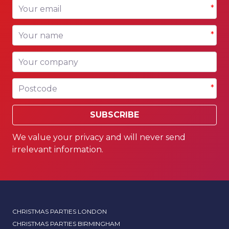
Your email
*
Your name
*
Your company
Postcode
*
SUBSCRIBE
We value your privacy and will never send
irrelevant information.
CHRISTMAS PARTIES LONDON
CHRISTMAS PARTIES BIRMINGHAM