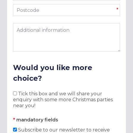
Postcode
*
Additional information
Would you like more
choice?
Tick this box and we will share your
enquiry with some more Christmas parties
near you!
*
mandatory fields
Subscribe to our newsletter to receive