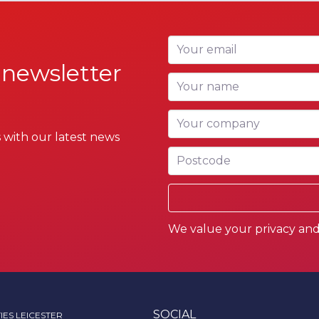
Your email
 newsletter
Your name
Your company
 with our latest news
Postcode
We value your privacy and 
SOCIAL
IES LEICESTER