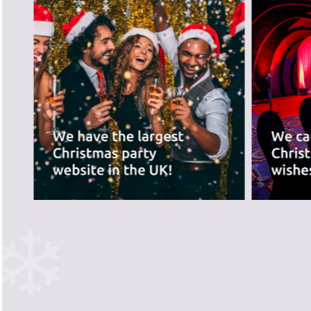
best for you.
PREVIOUS SLIDE