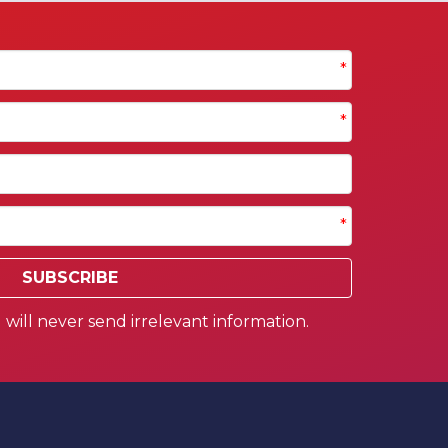
*
*
*
SUBSCRIBE
will never send irrelevant information.