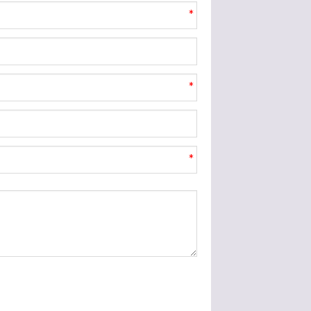
*
*
*