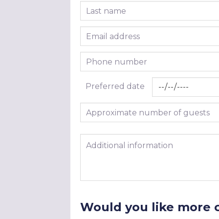
Last name
Email address
Phone number
Preferred date
Approximate number of guests
Additional information
Would you like more 