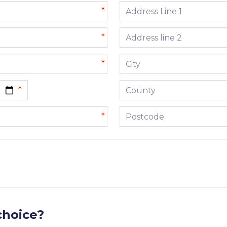
Address line 1
*
Address line 2
*
City
*
County
Postcode
*
choice?