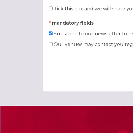
Tick this box and we will share y
*
mandatory fields
Subscribe to our newsletter to re
Our venues may contact you rega