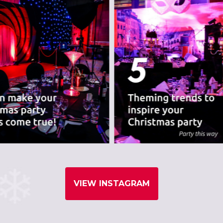
VIEW INSTAGRAM