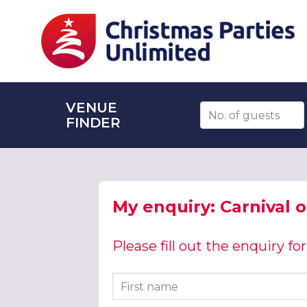
VENUE
Number of guests
FINDER
My enquiry: Carnival 
Please fill out the enquiry f
First name