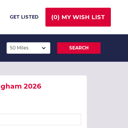
(
0
) MY WISH LIST
GET LISTED
SEARCH
ingham 2026