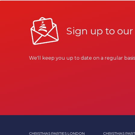
Sign up to our
We'll keep you up to date on a regular basis
CHRISTMAS PARTIES LONDON
CHRISTMAS PART