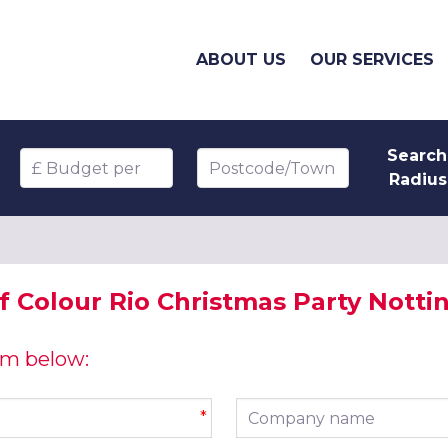
ABOUT US
OUR SERVICES
Search
Budget per head
Postcode/Town
Radius
of Colour Rio Christmas Party Nott
orm below:
Company name
*