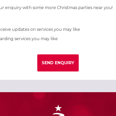
our enquiry with some more Christmas parties near you!
ceive updates on services you may like
rding services you may like
SEND ENQUIRY