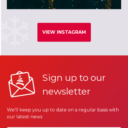
VIEW INSTAGRAM
Sign up to our
newsletter
We'll keep you up to date on a regular basis with
our latest news