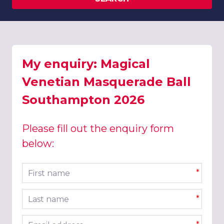
My enquiry: Magical
Venetian Masquerade Ball
Southampton 2026
Please fill out the enquiry form
below:
First name
*
Last name
*
Email address