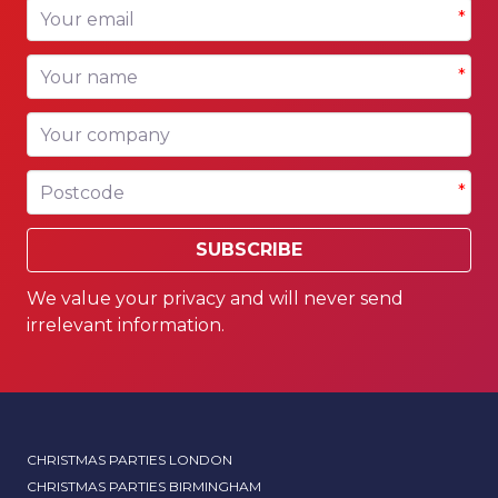
Your email
*
Your name
*
Your company
Postcode
*
SUBSCRIBE
We value your privacy and will never send
irrelevant information.
CHRISTMAS PARTIES LONDON
CHRISTMAS PARTIES BIRMINGHAM