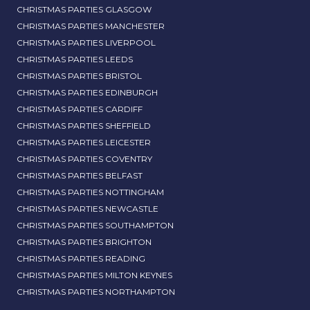
CHRISTMAS PARTIES GLASGOW
CHRISTMAS PARTIES MANCHESTER
CHRISTMAS PARTIES LIVERPOOL
CHRISTMAS PARTIES LEEDS
CHRISTMAS PARTIES BRISTOL
CHRISTMAS PARTIES EDINBURGH
CHRISTMAS PARTIES CARDIFF
CHRISTMAS PARTIES SHEFFIELD
CHRISTMAS PARTIES LEICESTER
CHRISTMAS PARTIES COVENTRY
CHRISTMAS PARTIES BELFAST
CHRISTMAS PARTIES NOTTINGHAM
CHRISTMAS PARTIES NEWCASTLE
CHRISTMAS PARTIES SOUTHAMPTON
CHRISTMAS PARTIES BRIGHTON
CHRISTMAS PARTIES READING
CHRISTMAS PARTIES MILTON KEYNES
CHRISTMAS PARTIES NORTHAMPTON