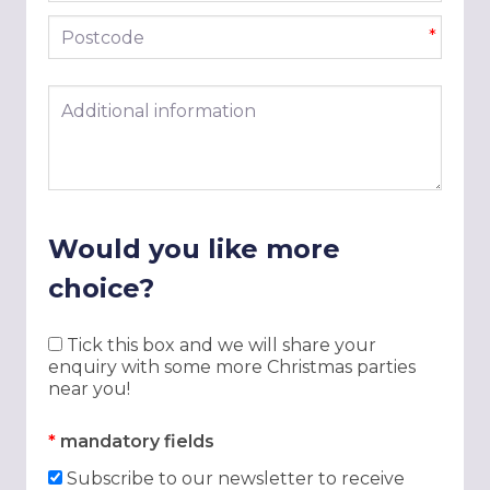
Postcode
*
Additional information
Would you like more
choice?
Tick this box and we will share your
enquiry with some more Christmas parties
near you!
*
mandatory fields
Subscribe to our newsletter to receive