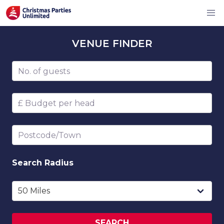
VENUE
FINDER
Number of guests
Budget per head
Postcode/Town
Search
Radius
SEARCH