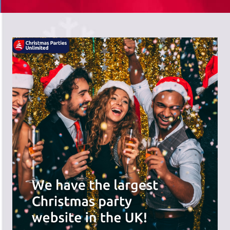
There's a wide range of party options to
meet your budget and special offers
across the website.