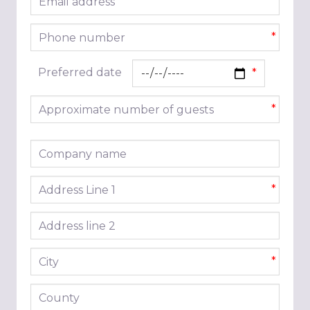
*
Phone number
*
Preferred date
Approximate number of guests
*
Company name
Address line 1
*
Address line 2
City
*
County