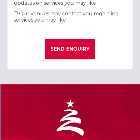
updates on services you may like
Our venues may contact you regarding
services you may like
SEND ENQUIRY