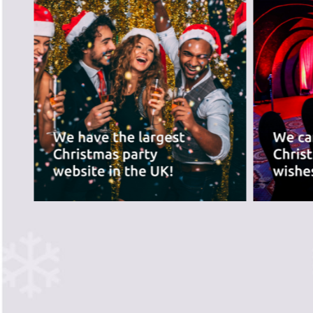
best for you.
PREVIOUS SLIDE