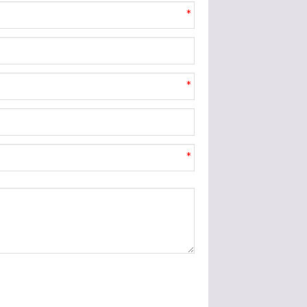
*
*
*