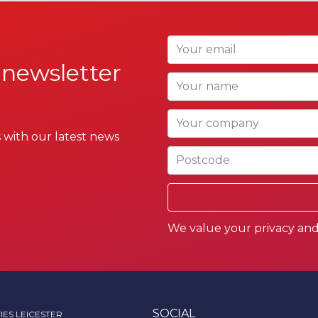
Your email
 newsletter
Your name
Your company
 with our latest news
Postcode
We value your privacy and 
SOCIAL
IES LEICESTER