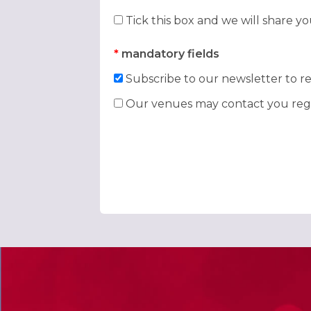
Tick this box and we will share y
*
mandatory fields
Subscribe to our newsletter to re
Our venues may contact you rega