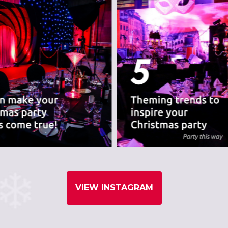
VIEW INSTAGRAM