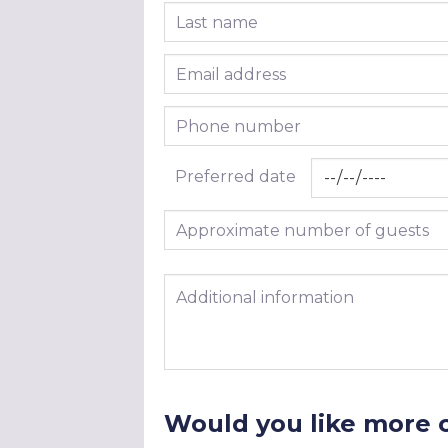
Last name
Email address
Phone number
Preferred date
Approximate number of guests
Additional information
Would you like more 