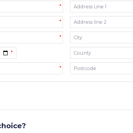
Address line 1
*
Address line 2
*
City
*
County
Postcode
*
choice?