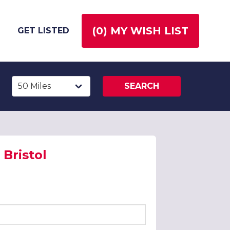
(
0
) MY WISH LIST
GET LISTED
SEARCH
Bristol