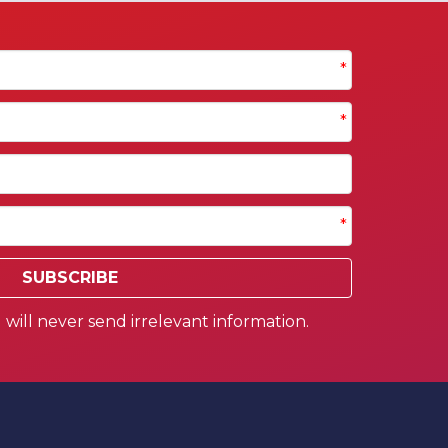
*
*
*
SUBSCRIBE
will never send irrelevant information.