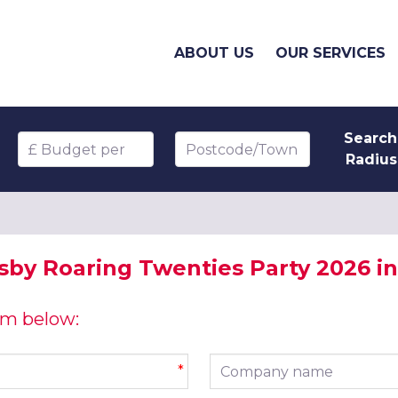
ABOUT US
OUR SERVICES
Search
Budget per head
Postcode/Town
Radius
sby Roaring Twenties Party 2026 in 
orm below:
Company name
*