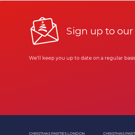
Sign up to our
We'll keep you up to date on a regular basis
CHRISTMAS PARTIES LONDON
CHRISTMAS PART