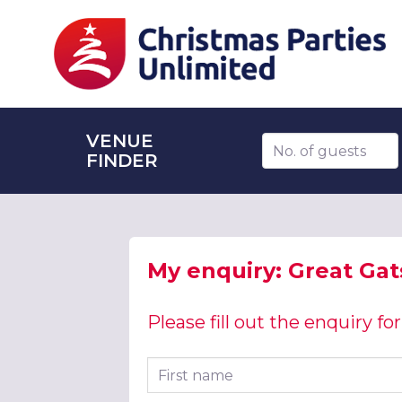
VENUE
Number of guests
FINDER
My enquiry: Great Gat
Please fill out the enquiry f
First name