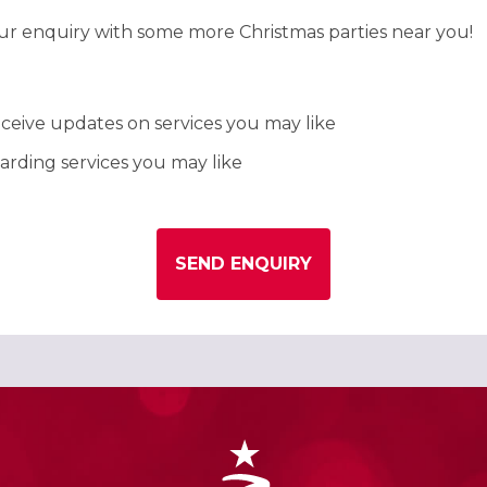
our enquiry with some more Christmas parties near you!
ceive updates on services you may like
rding services you may like
SEND ENQUIRY