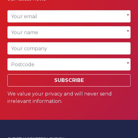
Your email
*
Your name
*
Your company
Postcode
*
SUBSCRIBE
We value your privacy and will never send
irrelevant information.