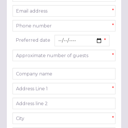
Email address
*
Phone number
*
Preferred date
Approximate number of guests
*
Company name
Address line 1
*
Address line 2
City
*