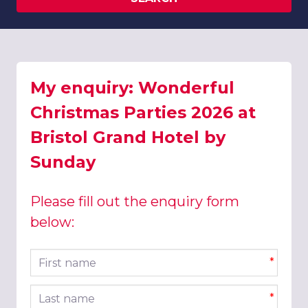
My enquiry: Wonderful
Christmas Parties 2026 at
Bristol Grand Hotel by
Sunday
Please fill out the enquiry form
below:
First name
*
Last name
*