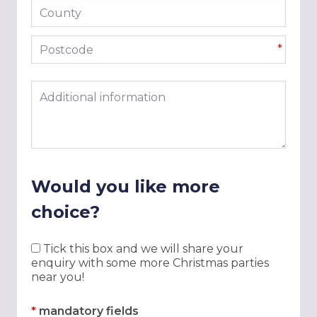
County
Postcode
*
Additional information
Would you like more
choice?
Tick this box and we will share your
enquiry with some more Christmas parties
near you!
*
mandatory fields