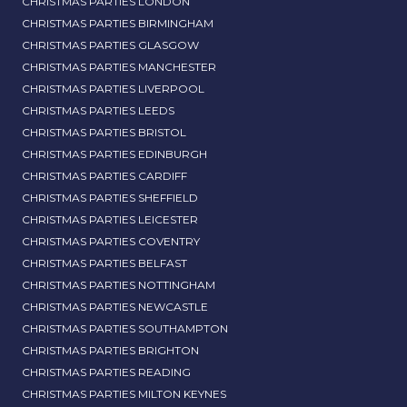
CHRISTMAS PARTIES LONDON
CHRISTMAS PARTIES BIRMINGHAM
CHRISTMAS PARTIES GLASGOW
CHRISTMAS PARTIES MANCHESTER
CHRISTMAS PARTIES LIVERPOOL
CHRISTMAS PARTIES LEEDS
CHRISTMAS PARTIES BRISTOL
CHRISTMAS PARTIES EDINBURGH
CHRISTMAS PARTIES CARDIFF
CHRISTMAS PARTIES SHEFFIELD
CHRISTMAS PARTIES LEICESTER
CHRISTMAS PARTIES COVENTRY
CHRISTMAS PARTIES BELFAST
CHRISTMAS PARTIES NOTTINGHAM
CHRISTMAS PARTIES NEWCASTLE
CHRISTMAS PARTIES SOUTHAMPTON
CHRISTMAS PARTIES BRIGHTON
CHRISTMAS PARTIES READING
CHRISTMAS PARTIES MILTON KEYNES