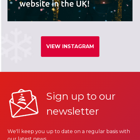
VIEW INSTAGRAM
Sign up to our
newsletter
We'll keep you up to date on a regular basis with
our latest news