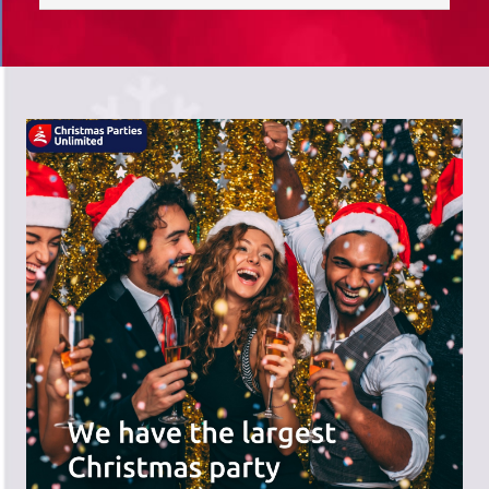
saves you time; we do the hard work,
and you can receive the praise!
There's a wide range of party options to
meet your budget and special offers
across the website.