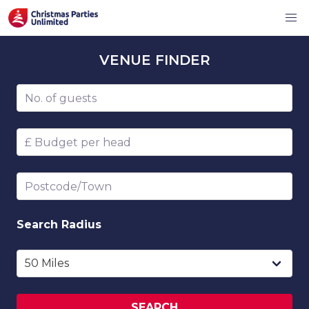
VENUE
FINDER
Number of guests
Budget per head
Postcode/Town
Search
Radius
SEARCH