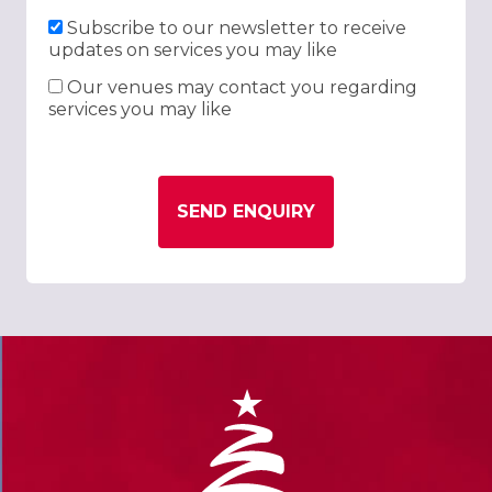
Subscribe to our newsletter to receive
updates on services you may like
Our venues may contact you regarding
services you may like
SEND ENQUIRY