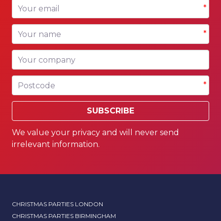
Your email
*
Your name
*
Your company
Postcode
*
SUBSCRIBE
We value your privacy and will never send
irrelevant information.
CHRISTMAS PARTIES LONDON
CHRISTMAS PARTIES BIRMINGHAM