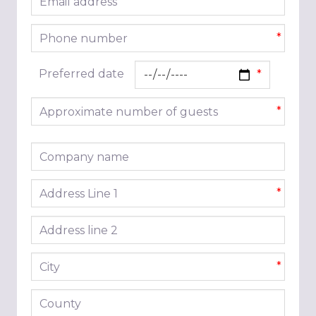
*
Phone number
*
Preferred date
Approximate number of guests
*
Company name
Address line 1
*
Address line 2
City
*
County