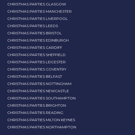
CHRISTMAS PARTIES GLASGOW
CHRISTMAS PARTIES MANCHESTER
CHRISTMAS PARTIES LIVERPOOL
CHRISTMAS PARTIES LEEDS
CHRISTMAS PARTIES BRISTOL
CHRISTMAS PARTIES EDINBURGH
CHRISTMAS PARTIES CARDIFF
CHRISTMAS PARTIES SHEFFIELD
CHRISTMAS PARTIES LEICESTER
CHRISTMAS PARTIES COVENTRY
CHRISTMAS PARTIES BELFAST
CHRISTMAS PARTIES NOTTINGHAM
CHRISTMAS PARTIES NEWCASTLE
CHRISTMAS PARTIES SOUTHAMPTON
CHRISTMAS PARTIES BRIGHTON
CHRISTMAS PARTIES READING
CHRISTMAS PARTIES MILTON KEYNES
CHRISTMAS PARTIES NORTHAMPTON