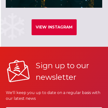
VIEW INSTAGRAM
Sign up to our
newsletter
We'll keep you up to date on a regular basis with
our latest news