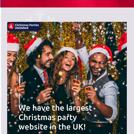
There's a wide range of party options to
meet your budget and special offers
across the website.