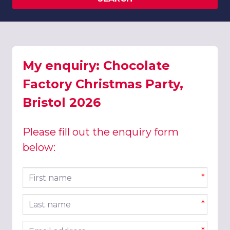
My enquiry: Chocolate
Factory Christmas Party,
Bristol 2026
Please fill out the enquiry form
below:
First name
*
Last name
*
Email address