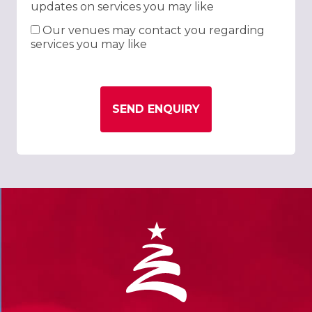
updates on services you may like
Our venues may contact you regarding
services you may like
SEND ENQUIRY