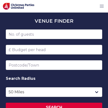
VENUE
FINDER
Number of guests
Budget per head
Postcode/Town
Search
Radius
SEARCH