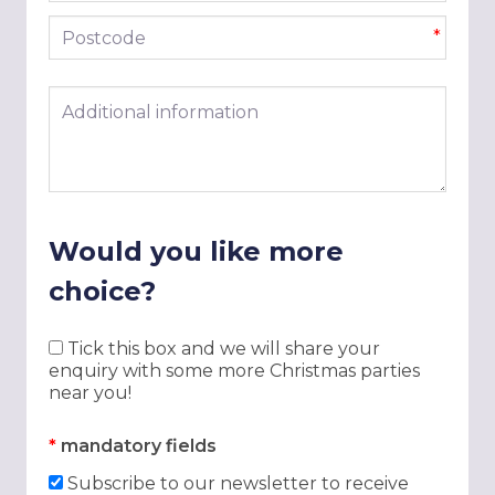
Postcode
*
Additional information
Would you like more
choice?
Tick this box and we will share your
enquiry with some more Christmas parties
near you!
*
mandatory fields
Subscribe to our newsletter to receive