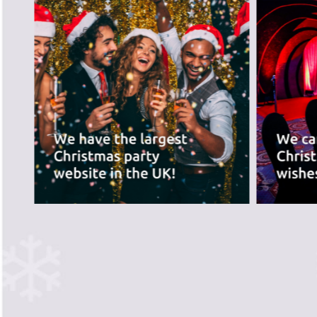
best for you.
PREVIOUS SLIDE