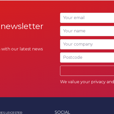
Your email
 newsletter
Your name
Your company
 with our latest news
Postcode
We value your privacy and 
SOCIAL
IES LEICESTER