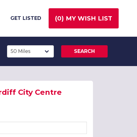
(
0
) MY WISH LIST
GET LISTED
SEARCH
diff City Centre