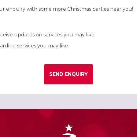
our enquiry with some more Christmas parties near you!
ceive updates on services you may like
rding services you may like
SEND ENQUIRY