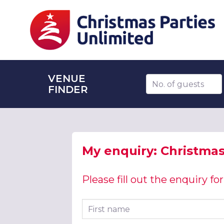
VENUE
Number of guests
FINDER
My enquiry: Christmas 
Please fill out the enquiry f
First name