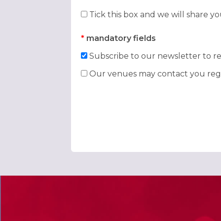
Tick this box and we will share y
*
mandatory fields
Subscribe to our newsletter to re
Our venues may contact you rega