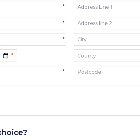
Address line 1
*
Address line 2
*
City
*
County
Postcode
*
choice?