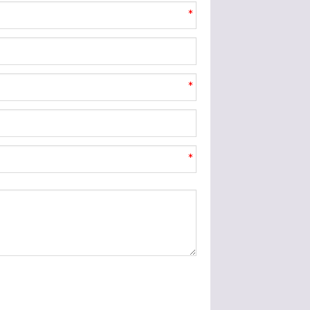
*
*
*