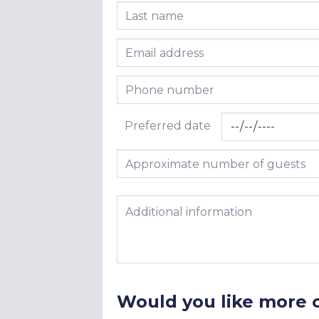
Last name
Email address
Phone number
Preferred date
Approximate number of guests
Additional information
Would you like more 