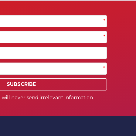
*
*
*
SUBSCRIBE
will never send irrelevant information.