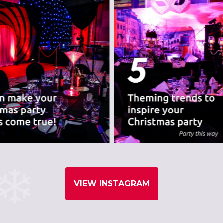
VIEW INSTAGRAM