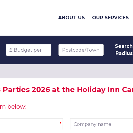
ABOUT US
OUR SERVICES
Search
Budget per head
Postcode/Town
Radius
Parties 2026 at the Holiday Inn Car
orm below:
Company name
*