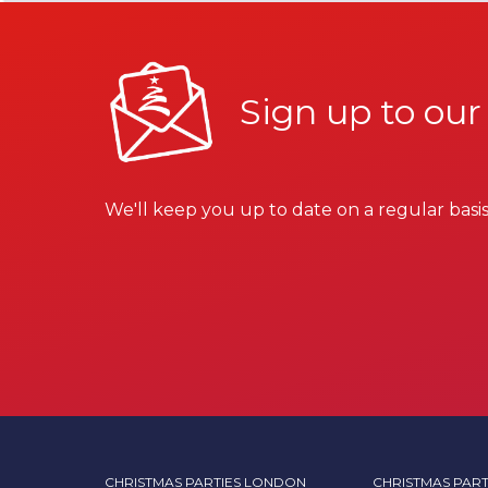
Sign up to our
We'll keep you up to date on a regular basis
CHRISTMAS PARTIES LONDON
CHRISTMAS PART