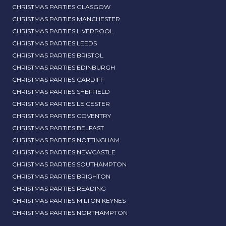
CHRISTMAS PARTIES GLASGOW
CHRISTMAS PARTIES MANCHESTER
CHRISTMAS PARTIES LIVERPOOL
CHRISTMAS PARTIES LEEDS
CHRISTMAS PARTIES BRISTOL
CHRISTMAS PARTIES EDINBURGH
CHRISTMAS PARTIES CARDIFF
CHRISTMAS PARTIES SHEFFIELD
CHRISTMAS PARTIES LEICESTER
CHRISTMAS PARTIES COVENTRY
CHRISTMAS PARTIES BELFAST
CHRISTMAS PARTIES NOTTINGHAM
CHRISTMAS PARTIES NEWCASTLE
CHRISTMAS PARTIES SOUTHAMPTON
CHRISTMAS PARTIES BRIGHTON
CHRISTMAS PARTIES READING
CHRISTMAS PARTIES MILTON KEYNES
CHRISTMAS PARTIES NORTHAMPTON