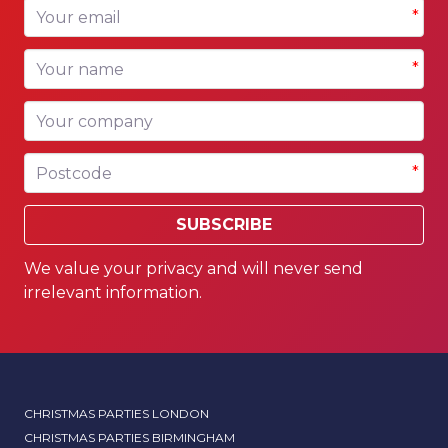
Your email
*
Your name
*
Your company
Postcode
*
SUBSCRIBE
We value your privacy and will never send
irrelevant information.
CHRISTMAS PARTIES LONDON
CHRISTMAS PARTIES BIRMINGHAM