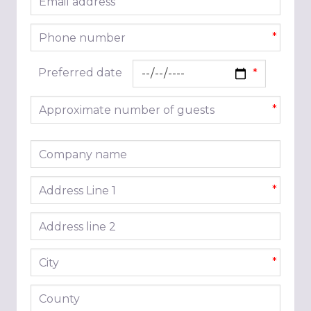
*
Phone number
*
Preferred date
Approximate number of guests
*
Company name
Address line 1
*
Address line 2
City
*
County