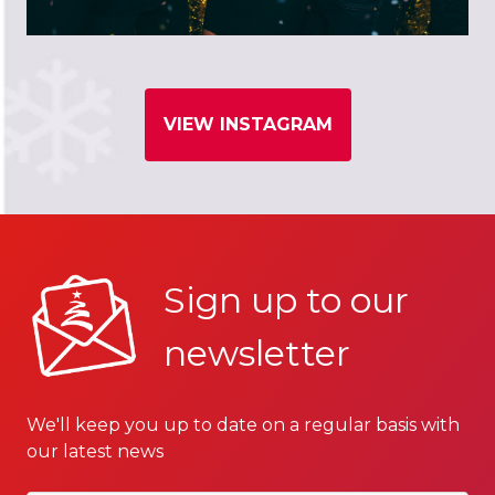
VIEW INSTAGRAM
Sign up to our
newsletter
We'll keep you up to date on a regular basis with
our latest news