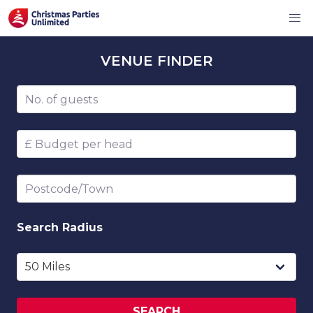
VENUE
FINDER
Number of guests
Budget per head
Postcode/Town
Search
Radius
SEARCH