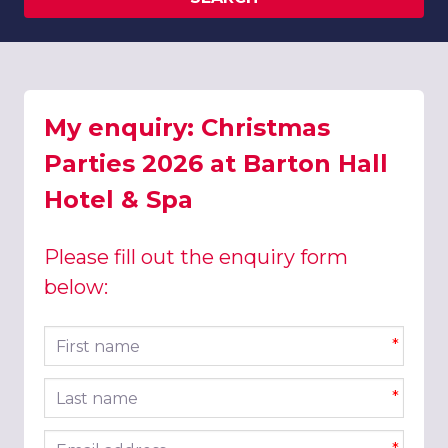
My enquiry: Christmas
Parties 2026 at Barton Hall
Hotel & Spa
Please fill out the enquiry form
below:
First name
*
Last name
*
Email address