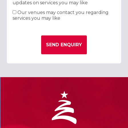
updates on services you may like
Our venues may contact you regarding
services you may like
SEND ENQUIRY