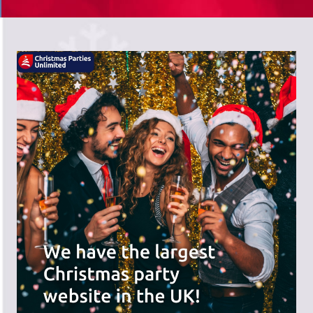
There's a wide range of party options to
meet your budget and special offers
across the website.