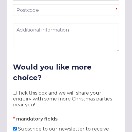
Postcode
*
Additional information
Would you like more
choice?
Tick this box and we will share your
enquiry with some more Christmas parties
near you!
*
mandatory fields
Subscribe to our newsletter to receive