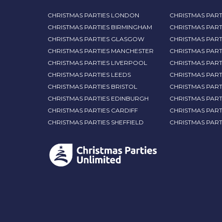
CHRISTMAS PARTIES LONDON
CHRISTMAS PART
CHRISTMAS PARTIES BIRMINGHAM
CHRISTMAS PART
CHRISTMAS PARTIES GLASGOW
CHRISTMAS PART
CHRISTMAS PARTIES MANCHESTER
CHRISTMAS PAR
CHRISTMAS PARTIES LIVERPOOL
CHRISTMAS PAR
CHRISTMAS PARTIES LEEDS
CHRISTMAS PAR
CHRISTMAS PARTIES BRISTOL
CHRISTMAS PART
CHRISTMAS PARTIES EDINBURGH
CHRISTMAS PART
CHRISTMAS PARTIES CARDIFF
CHRISTMAS PART
CHRISTMAS PARTIES SHEFFIELD
CHRISTMAS PAR