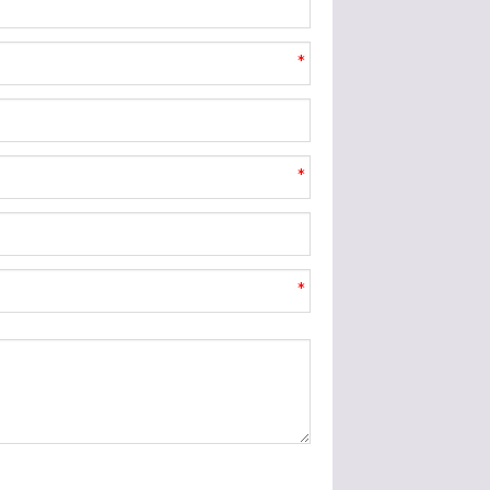
*
*
*