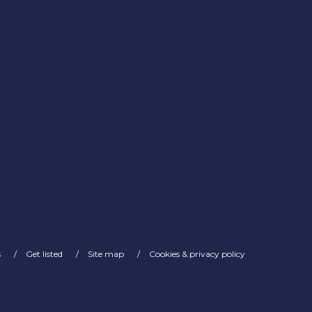
s
Get listed
Site map
Cookies & privacy policy