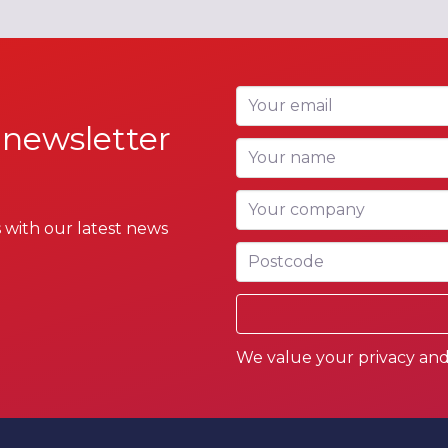
Your email
 newsletter
Your name
Your company
 with our latest news
Postcode
We value your privacy and 