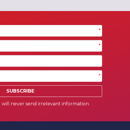
*
*
*
SUBSCRIBE
will never send irrelevant information.