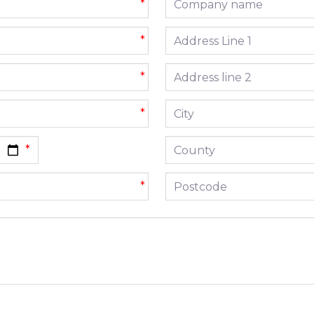
*
Address line 1
*
Address line 2
*
City
*
County
Postcode
*