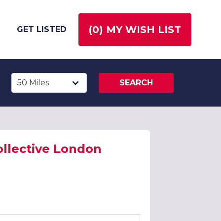
(
0
) MY WISH LIST
GET LISTED
SEARCH
ollective London