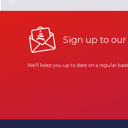
Sign up to our
We'll keep you up to date on a regular basis