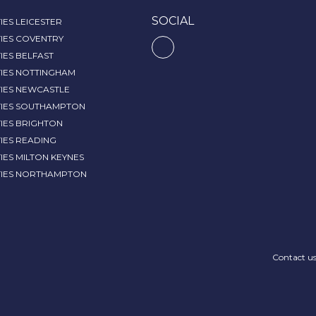
SOCIAL
IES LEICESTER
IES COVENTRY
IES BELFAST
TIES NOTTINGHAM
TIES NEWCASTLE
TIES SOUTHAMPTON
IES BRIGHTON
IES READING
IES MILTON KEYNES
TIES NORTHAMPTON
Contact u