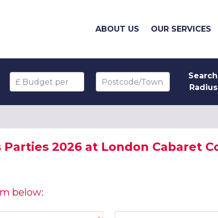
ABOUT US
OUR SERVICES
Search
Budget per head
Postcode/Town
Radius
 Parties 2026 at London Cabaret C
orm below:
Company name