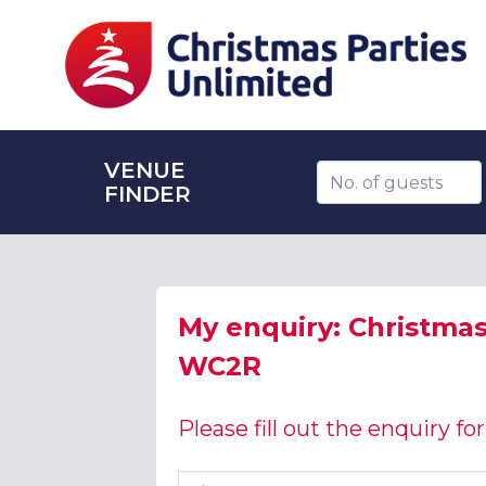
VENUE
Number of guests
FINDER
My enquiry: Christmas
WC2R
Please fill out the enquiry f
First name