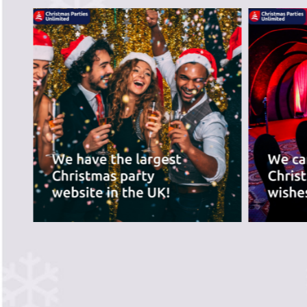
recommend the ve
best for you.
PREVIOUS SLIDE