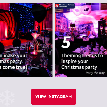
nues we believe are
VIEW INSTAGRAM