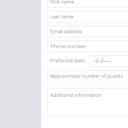
Last name
Email address
Phone number
Preferred date
Approximate number of guests
Additional information