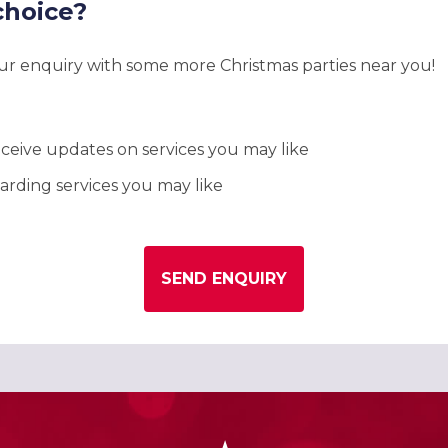
choice?
our enquiry with some more Christmas parties near you!
ceive updates on services you may like
rding services you may like
SEND ENQUIRY