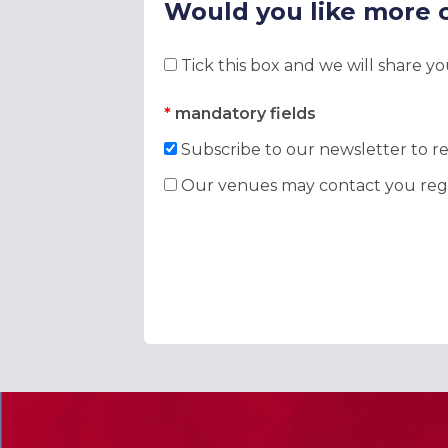
Would you like more 
Tick this box and we will share y
*
mandatory fields
Subscribe to our newsletter to re
Our venues may contact you rega