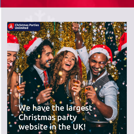
There's a wide range of party options to
meet your budget and special offers
across the website.