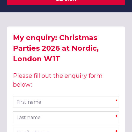
My enquiry: Christmas
Parties 2026 at Nordic,
London W1T
Please fill out the enquiry form
below:
First name
*
Last name
*
Email address