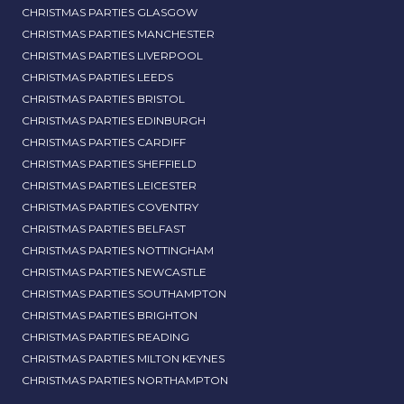
CHRISTMAS PARTIES GLASGOW
CHRISTMAS PARTIES MANCHESTER
CHRISTMAS PARTIES LIVERPOOL
CHRISTMAS PARTIES LEEDS
CHRISTMAS PARTIES BRISTOL
CHRISTMAS PARTIES EDINBURGH
CHRISTMAS PARTIES CARDIFF
CHRISTMAS PARTIES SHEFFIELD
CHRISTMAS PARTIES LEICESTER
CHRISTMAS PARTIES COVENTRY
CHRISTMAS PARTIES BELFAST
CHRISTMAS PARTIES NOTTINGHAM
CHRISTMAS PARTIES NEWCASTLE
CHRISTMAS PARTIES SOUTHAMPTON
CHRISTMAS PARTIES BRIGHTON
CHRISTMAS PARTIES READING
CHRISTMAS PARTIES MILTON KEYNES
CHRISTMAS PARTIES NORTHAMPTON