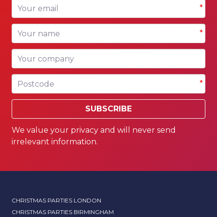
Your email
*
Your name
*
Your company
Postcode
*
SUBSCRIBE
We value your privacy and will never send
irrelevant information.
CHRISTMAS PARTIES LONDON
CHRISTMAS PARTIES BIRMINGHAM