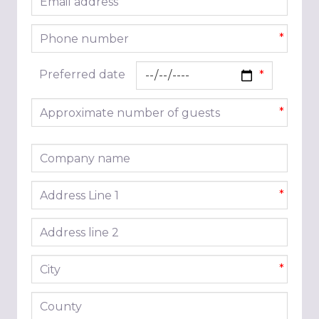
*
Phone number
*
Preferred date
Approximate number of guests
*
Company name
Address line 1
*
Address line 2
City
*
County