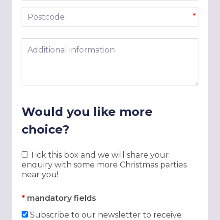
Postcode
*
Additional information
Would you like more
choice?
Tick this box and we will share your
enquiry with some more Christmas parties
near you!
*
mandatory fields
Subscribe to our newsletter to receive