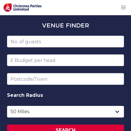
VENUE
FINDER
Number of guests
Budget per head
Postcode/Town
Search
Radius
SEARCH