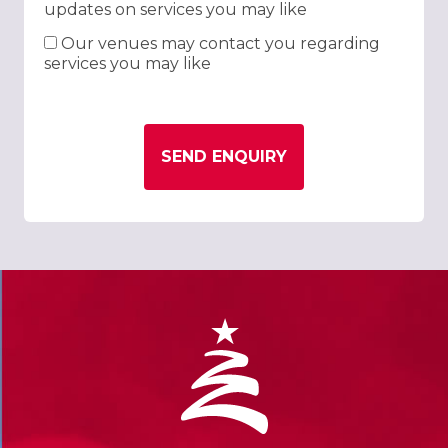
updates on services you may like
Our venues may contact you regarding
services you may like
SEND ENQUIRY