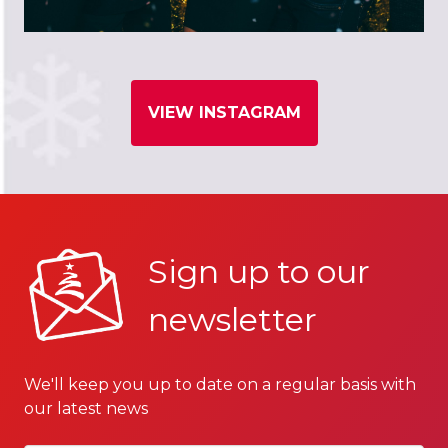
VIEW INSTAGRAM
Sign up to our
newsletter
We'll keep you up to date on a regular basis with
our latest news