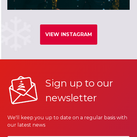
VIEW INSTAGRAM
Sign up to our
newsletter
We'll keep you up to date on a regular basis with
our latest news