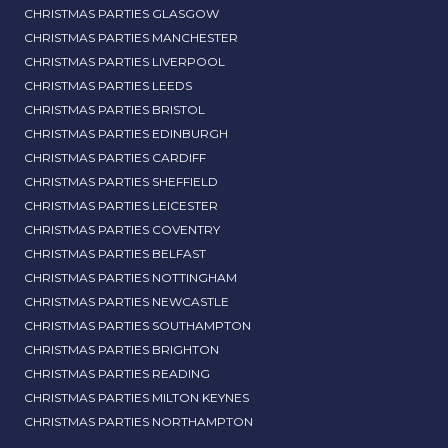
CHRISTMAS PARTIES GLASGOW
CHRISTMAS PARTIES MANCHESTER
CHRISTMAS PARTIES LIVERPOOL
CHRISTMAS PARTIES LEEDS
CHRISTMAS PARTIES BRISTOL
CHRISTMAS PARTIES EDINBURGH
CHRISTMAS PARTIES CARDIFF
CHRISTMAS PARTIES SHEFFIELD
CHRISTMAS PARTIES LEICESTER
CHRISTMAS PARTIES COVENTRY
CHRISTMAS PARTIES BELFAST
CHRISTMAS PARTIES NOTTINGHAM
CHRISTMAS PARTIES NEWCASTLE
CHRISTMAS PARTIES SOUTHAMPTON
CHRISTMAS PARTIES BRIGHTON
CHRISTMAS PARTIES READING
CHRISTMAS PARTIES MILTON KEYNES
CHRISTMAS PARTIES NORTHAMPTON