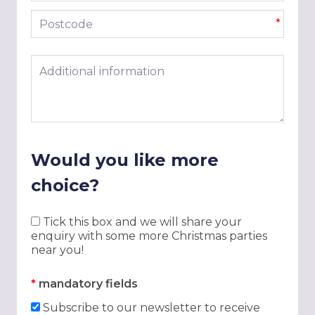
Postcode
*
Additional information
Would you like more
choice?
Tick this box and we will share your
enquiry with some more Christmas parties
near you!
*
mandatory fields
Subscribe to our newsletter to receive