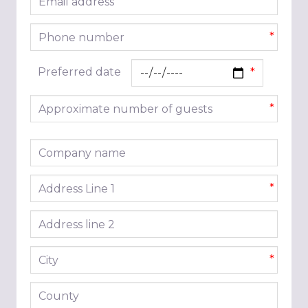
*
Phone number
*
Preferred date
Approximate number of guests
*
Company name
Address line 1
*
Address line 2
City
*
County