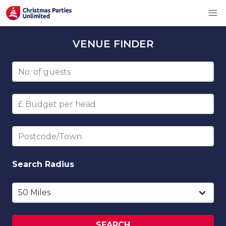
VENUE
FINDER
Number of guests
Budget per head
Postcode/Town
Search
Radius
SEARCH