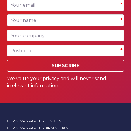
Your email
*
Your name
*
Your company
Postcode
*
SUBSCRIBE
We value your privacy and will never send
irrelevant information.
CHRISTMAS PARTIES LONDON
CHRISTMAS PARTIES BIRMINGHAM