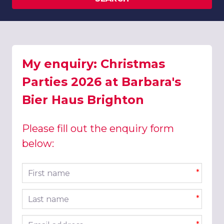
My enquiry: Christmas
Parties 2026 at Barbara's
Bier Haus Brighton
Please fill out the enquiry form
below:
First name
*
Last name
*
Email address