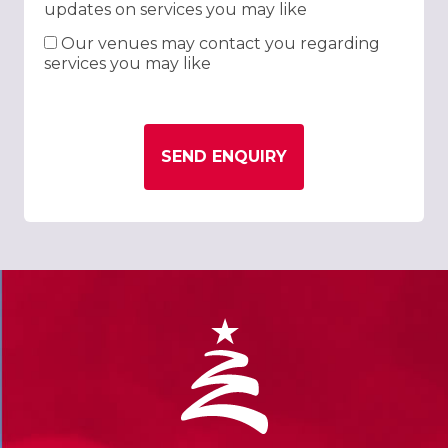
updates on services you may like
Our venues may contact you regarding
services you may like
SEND ENQUIRY