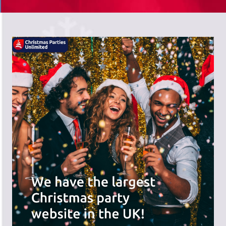
There's a wide range of party options to
meet your budget and special offers
across the website.