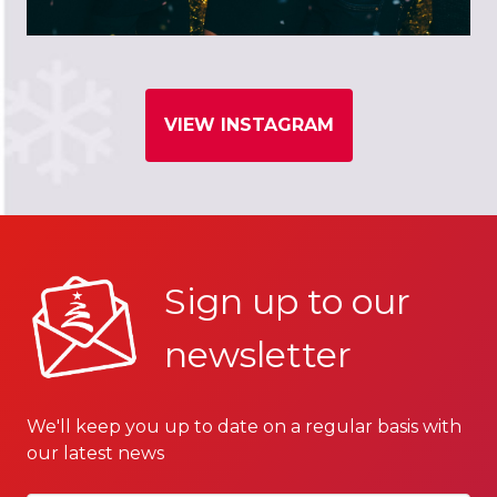
VIEW INSTAGRAM
Sign up to our
newsletter
We'll keep you up to date on a regular basis with
our latest news