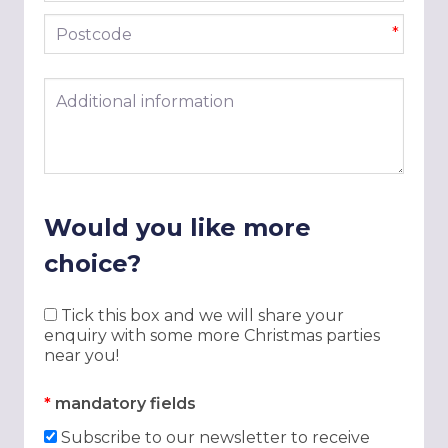
Postcode
*
Additional information
Would you like more
choice?
Tick this box and we will share your
enquiry with some more Christmas parties
near you!
*
mandatory fields
Subscribe to our newsletter to receive