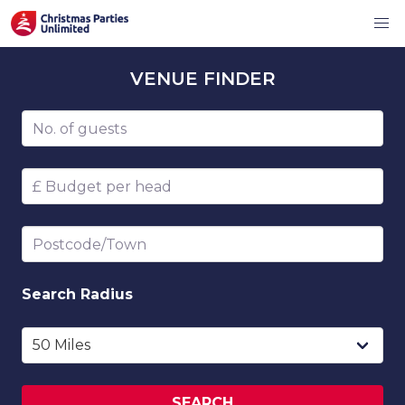
VENUE
FINDER
Number of guests
Budget per head
Postcode/Town
Search
Radius
SEARCH