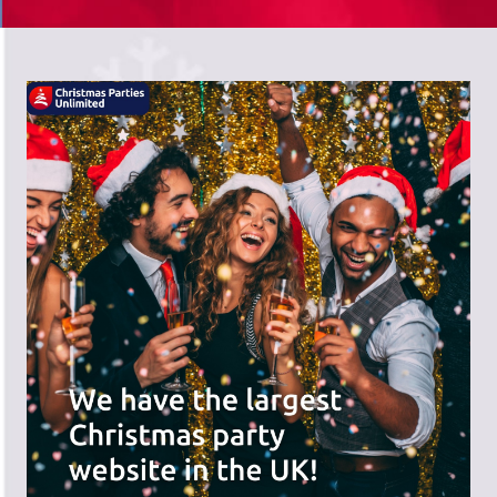
There's a wide range of party options to
meet your budget and special offers
across the website.