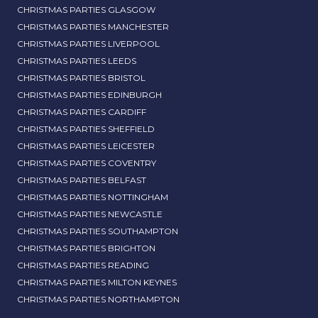
CHRISTMAS PARTIES GLASGOW
CHRISTMAS PARTIES MANCHESTER
CHRISTMAS PARTIES LIVERPOOL
CHRISTMAS PARTIES LEEDS
CHRISTMAS PARTIES BRISTOL
CHRISTMAS PARTIES EDINBURGH
CHRISTMAS PARTIES CARDIFF
CHRISTMAS PARTIES SHEFFIELD
CHRISTMAS PARTIES LEICESTER
CHRISTMAS PARTIES COVENTRY
CHRISTMAS PARTIES BELFAST
CHRISTMAS PARTIES NOTTINGHAM
CHRISTMAS PARTIES NEWCASTLE
CHRISTMAS PARTIES SOUTHAMPTON
CHRISTMAS PARTIES BRIGHTON
CHRISTMAS PARTIES READING
CHRISTMAS PARTIES MILTON KEYNES
CHRISTMAS PARTIES NORTHAMPTON