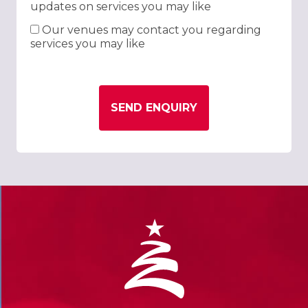
updates on services you may like
Our venues may contact you regarding
services you may like
SEND ENQUIRY