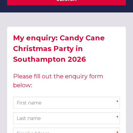
My enquiry: Candy Cane
Christmas Party in
Southampton 2026
Please fill out the enquiry form
below:
First name
*
Last name
*
Email address