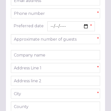
*
Phone number
*
Preferred date
Approximate number of guests
*
Company name
Address line 1
*
Address line 2
City
*
County