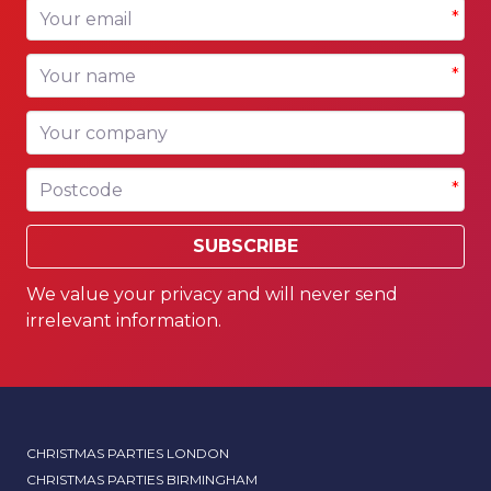
Your email
*
Your name
*
Your company
Postcode
*
SUBSCRIBE
We value your privacy and will never send
irrelevant information.
CHRISTMAS PARTIES LONDON
CHRISTMAS PARTIES BIRMINGHAM