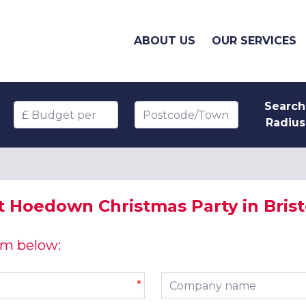
ABOUT US
OUR SERVICES
Search
Budget per head
Postcode/Town
Radius
 Hoedown Christmas Party in Brist
orm below:
Company name
*