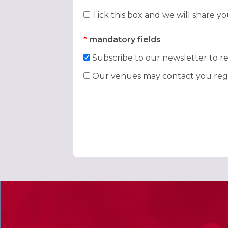
Tick this box and we will share y
*
mandatory fields
Subscribe to our newsletter to re
Our venues may contact you rega