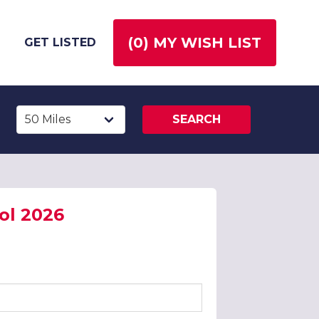
(
0
) MY WISH LIST
GET LISTED
SEARCH
ol 2026