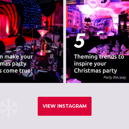
VIEW INSTAGRAM