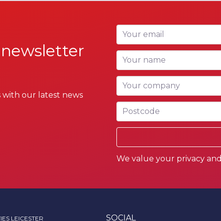
Your email
 newsletter
Your name
Your company
 with our latest news
Postcode
We value your privacy and 
SOCIAL
IES LEICESTER