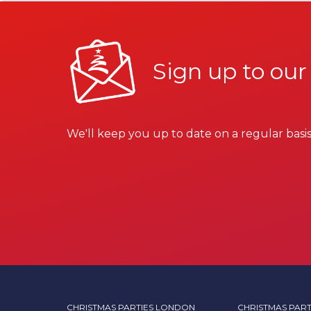
Sign up to our
We'll keep you up to date on a regular basis
CHRISTMAS PARTIES LONDON
CHRISTMAS PART