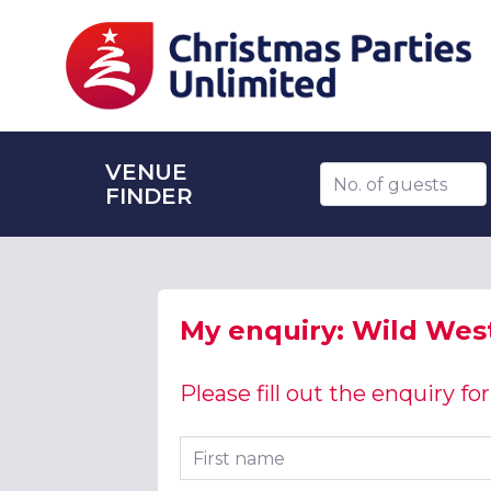
VENUE
Number of guests
FINDER
My enquiry: Wild West
Please fill out the enquiry f
First name