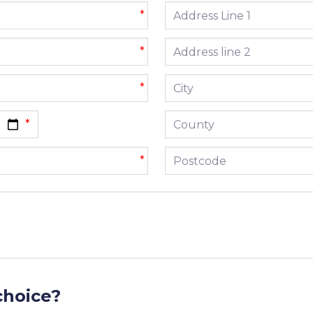
Address line 1
*
Address line 2
*
City
*
County
Postcode
*
choice?