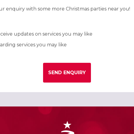
our enquiry with some more Christmas parties near you!
ceive updates on services you may like
rding services you may like
SEND ENQUIRY