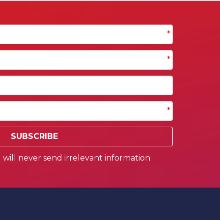
*
*
*
SUBSCRIBE
will never send irrelevant information.