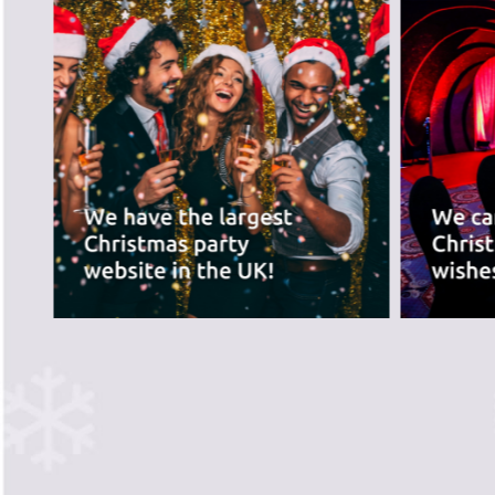
best for you.
PREVIOUS SLIDE