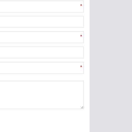
*
*
*