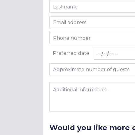
Last name
Email address
Phone number
Preferred date
Approximate number of guests
Additional information
Would you like more 