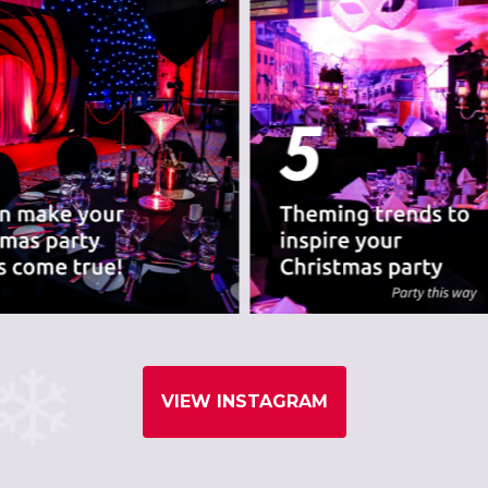
VIEW INSTAGRAM