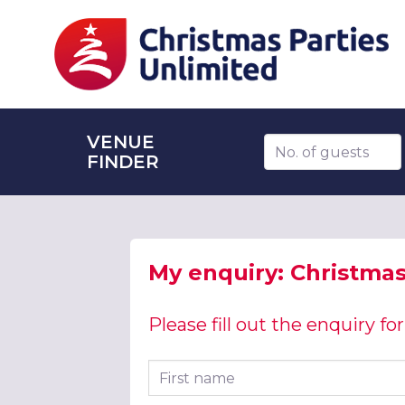
VENUE
Number of guests
FINDER
My enquiry: Christmas
Please fill out the enquiry f
First name