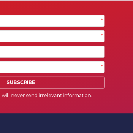
*
*
*
SUBSCRIBE
will never send irrelevant information.