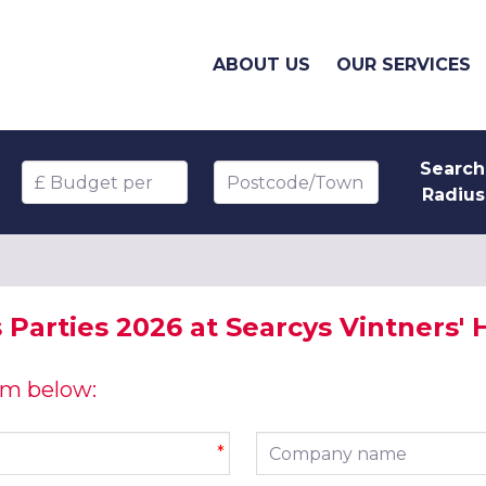
ABOUT US
OUR SERVICES
Search
Budget per head
Postcode/Town
Radius
 Parties 2026 at Searcys Vintners'
orm below:
Company name
*