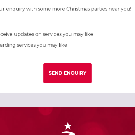
our enquiry with some more Christmas parties near you!
ceive updates on services you may like
rding services you may like
SEND ENQUIRY