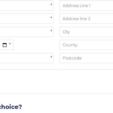
Address line 1
*
Address line 2
*
City
*
County
Postcode
*
choice?