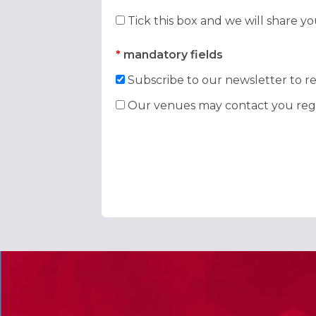
Tick this box and we will share y
*
mandatory fields
Subscribe to our newsletter to re
Our venues may contact you rega