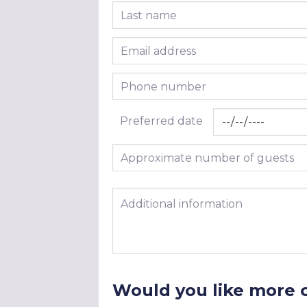
Last name
Email address
Phone number
Preferred date
Approximate number of guests
Additional information
Would you like more 