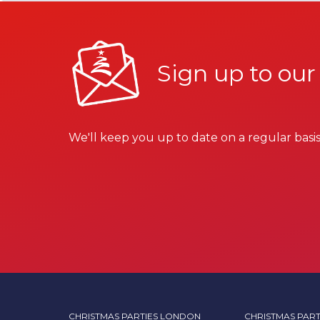
Sign up to our
We'll keep you up to date on a regular basis
CHRISTMAS PARTIES LONDON
CHRISTMAS PART