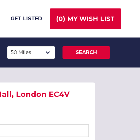
(
0
) MY WISH LIST
GET LISTED
SEARCH
 Hall, London EC4V