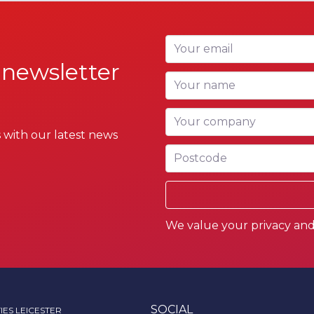
Your email
 newsletter
Your name
Your company
 with our latest news
Postcode
We value your privacy and 
SOCIAL
IES LEICESTER