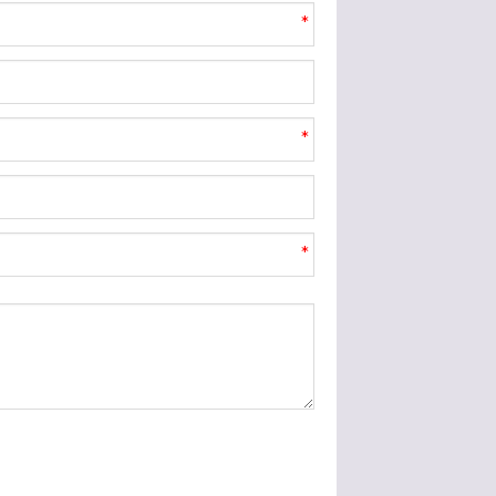
*
*
*