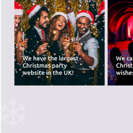
best for you.
PREVIOUS SLIDE