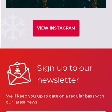
VIEW INSTAGRAM
Sign up to our
newsletter
We'll keep you up to date on a regular basis with
our latest news