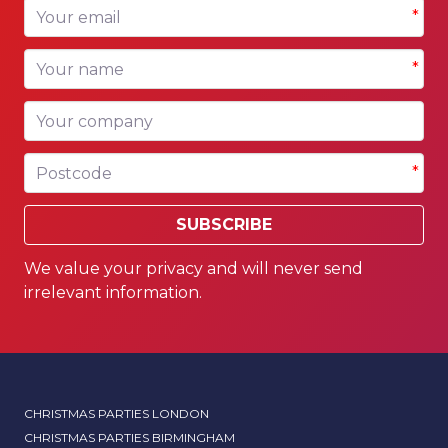
Your email
*
Your name
*
Your company
Postcode
*
SUBSCRIBE
We value your privacy and will never send
irrelevant information.
CHRISTMAS PARTIES LONDON
CHRISTMAS PARTIES BIRMINGHAM