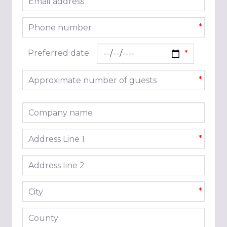
*
Phone number
*
Preferred date
Approximate number of guests
*
Company name
Address line 1
*
Address line 2
City
*
County