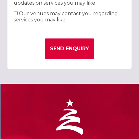
updates on services you may like
Our venues may contact you regarding
services you may like
SEND ENQUIRY