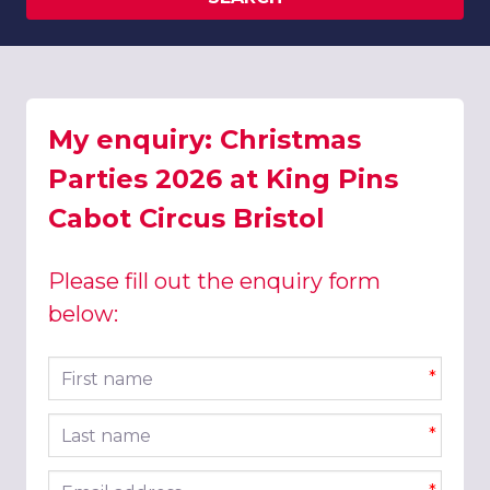
My enquiry: Christmas
Parties 2026 at King Pins
Cabot Circus Bristol
Please fill out the enquiry form
below:
First name
*
Last name
*
Email address