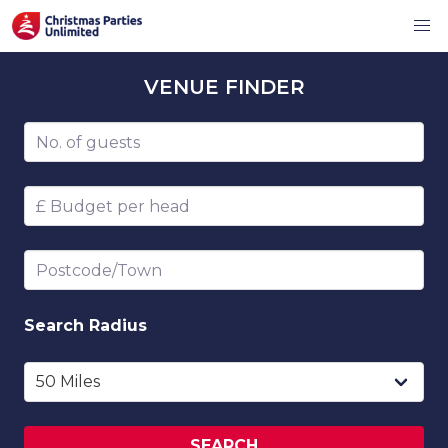
VENUE
FINDER
Number of guests
Budget per head
Postcode/Town
Search
Radius
SEARCH