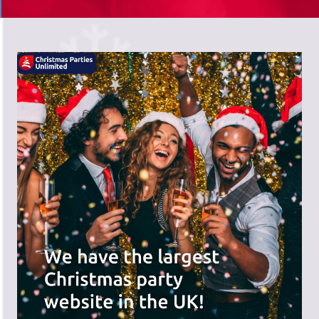
There's a wide range of party options to
meet your budget and special offers
across the website.