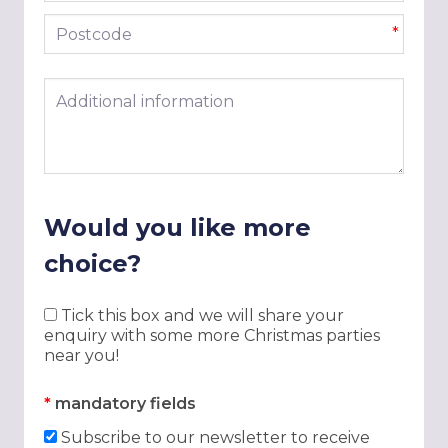
Postcode
*
Additional information
Would you like more
choice?
Tick this box and we will share your
enquiry with some more Christmas parties
near you!
*
mandatory fields
Subscribe to our newsletter to receive