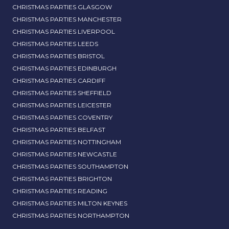
CHRISTMAS PARTIES GLASGOW
CHRISTMAS PARTIES MANCHESTER
CHRISTMAS PARTIES LIVERPOOL
CHRISTMAS PARTIES LEEDS
CHRISTMAS PARTIES BRISTOL
CHRISTMAS PARTIES EDINBURGH
CHRISTMAS PARTIES CARDIFF
CHRISTMAS PARTIES SHEFFIELD
CHRISTMAS PARTIES LEICESTER
CHRISTMAS PARTIES COVENTRY
CHRISTMAS PARTIES BELFAST
CHRISTMAS PARTIES NOTTINGHAM
CHRISTMAS PARTIES NEWCASTLE
CHRISTMAS PARTIES SOUTHAMPTON
CHRISTMAS PARTIES BRIGHTON
CHRISTMAS PARTIES READING
CHRISTMAS PARTIES MILTON KEYNES
CHRISTMAS PARTIES NORTHAMPTON