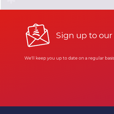
Sign up to our
We'll keep you up to date on a regular basis