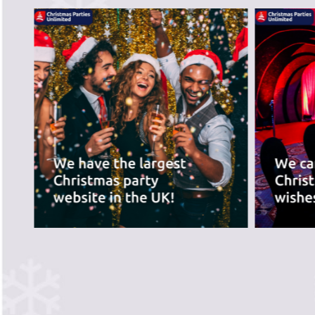
recommend the ve
best for you.
PREVIOUS SLIDE