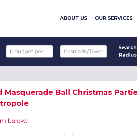
ABOUT US
OUR SERVICES
Search
Budget per head
Postcode/Town
Radius
d Masquerade Ball Christmas Parti
tropole
orm below:
Company name