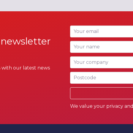
Your email
 newsletter
Your name
Your company
 with our latest news
Postcode
We value your privacy and 