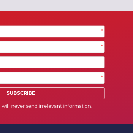
*
*
*
SUBSCRIBE
will never send irrelevant information.