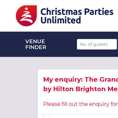
VENUE
Number of guests
FINDER
My enquiry: The Gran
by Hilton Brighton Me
Please fill out the enquiry f
First name