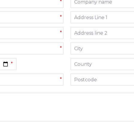
*
Address line 1
*
Address line 2
*
City
*
County
Postcode
*