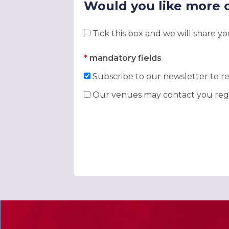
Would you like more 
Tick this box and we will share y
*
mandatory fields
Subscribe to our newsletter to re
Our venues may contact you rega