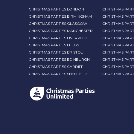
CHRISTMAS PARTIES LONDON
CHRISTMAS PART
CHRISTMAS PARTIES BIRMINGHAM
CHRISTMAS PART
CHRISTMAS PARTIES GLASGOW
CHRISTMAS PART
CHRISTMAS PARTIES MANCHESTER
CHRISTMAS PAR
CHRISTMAS PARTIES LIVERPOOL
CHRISTMAS PAR
CHRISTMAS PARTIES LEEDS
CHRISTMAS PAR
CHRISTMAS PARTIES BRISTOL
CHRISTMAS PART
CHRISTMAS PARTIES EDINBURGH
CHRISTMAS PART
CHRISTMAS PARTIES CARDIFF
CHRISTMAS PART
CHRISTMAS PARTIES SHEFFIELD
CHRISTMAS PAR