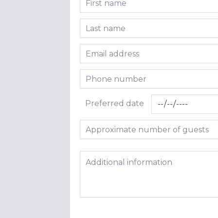
Last name
Email address
Phone number
Preferred date
Approximate number of guests
Additional information