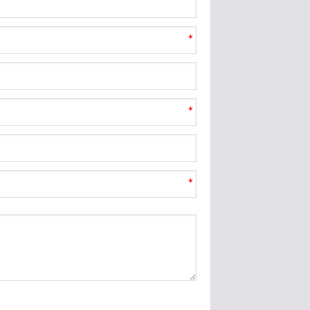
*
*
*