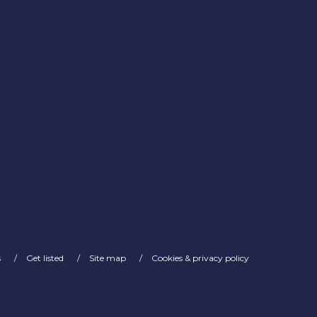
s
Get listed
Site map
Cookies & privacy policy