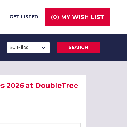
(
0
) MY WISH LIST
GET LISTED
SEARCH
es 2026 at DoubleTree