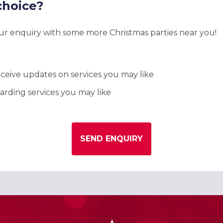
choice?
our enquiry with some more Christmas parties near you!
ceive updates on services you may like
rding services you may like
SEND ENQUIRY