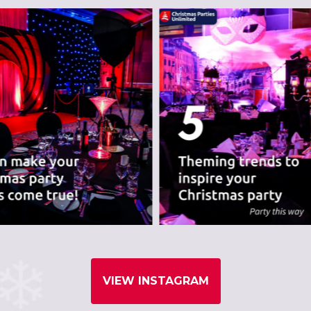
nues we believe are
VIEW INSTAGRAM