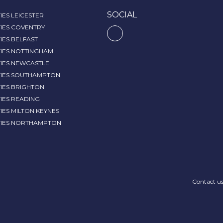
SOCIAL
IES LEICESTER
IES COVENTRY
IES BELFAST
TIES NOTTINGHAM
TIES NEWCASTLE
TIES SOUTHAMPTON
IES BRIGHTON
IES READING
IES MILTON KEYNES
TIES NORTHAMPTON
Contact u