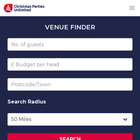
VENUE
FINDER
Number of guests
Budget per head
Postcode/Town
Search
Radius
SEARCH