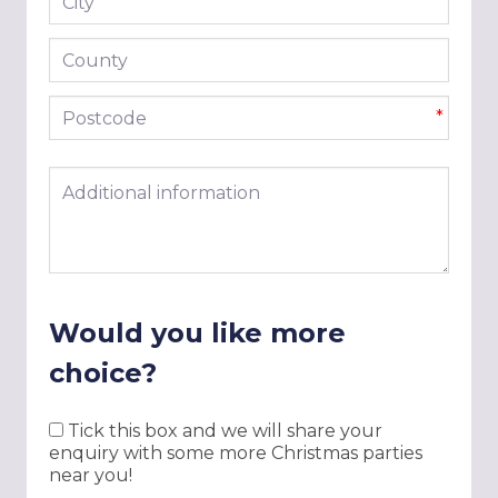
*
County
Postcode
*
Additional information
Would you like more
choice?
Tick this box and we will share your
enquiry with some more Christmas parties
near you!