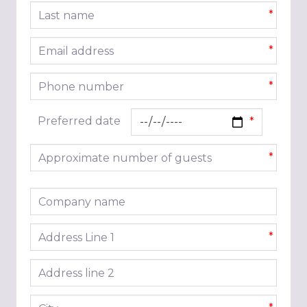
Last name
*
Email address
*
Phone number
*
Preferred date
Approximate number of guests
*
Company name
Address line 1
*
Address line 2
City