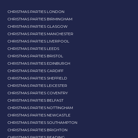
CHRISTMAS PARTIES LONDON
CHRISTMAS PARTIES BIRMINGHAM
CHRISTMAS PARTIES GLASGOW
CHRISTMAS PARTIES MANCHESTER
CHRISTMAS PARTIES LIVERPOOL
CHRISTMAS PARTIES LEEDS
CHRISTMAS PARTIES BRISTOL
CHRISTMAS PARTIES EDINBURGH
CHRISTMAS PARTIES CARDIFF
CHRISTMAS PARTIES SHEFFIELD
CHRISTMAS PARTIES LEICESTER
CHRISTMAS PARTIES COVENTRY
CHRISTMAS PARTIES BELFAST
CHRISTMAS PARTIES NOTTINGHAM
CHRISTMAS PARTIES NEWCASTLE
CHRISTMAS PARTIES SOUTHAMPTON
CHRISTMAS PARTIES BRIGHTON
CHRISTMAS PARTIES READING