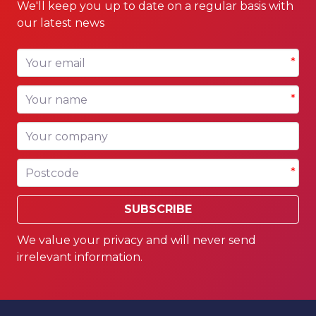
We'll keep you up to date on a regular basis with
our latest news
Your email
*
Your name
*
Your company
Postcode
*
SUBSCRIBE
We value your privacy and will never send
irrelevant information.