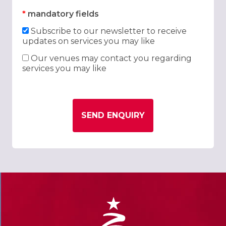
*
mandatory fields
Subscribe to our newsletter to receive
updates on services you may like
Our venues may contact you regarding
services you may like
SEND ENQUIRY