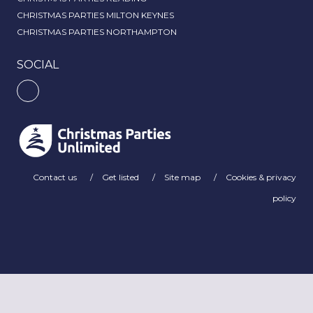
CHRISTMAS PARTIES MILTON KEYNES
CHRISTMAS PARTIES NORTHAMPTON
SOCIAL
Contact us
Get listed
Site map
Cookies & privacy
policy