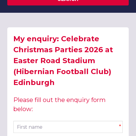
My enquiry: Celebrate
Christmas Parties 2026 at
Easter Road Stadium
(Hibernian Football Club)
Edinburgh
Please fill out the enquiry form
below:
First name
*