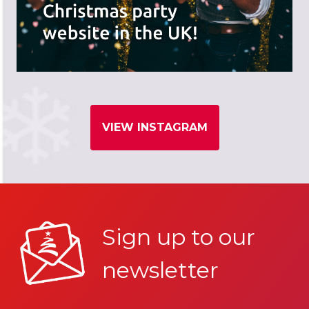
VIEW INSTAGRAM
Sign up to our
newsletter