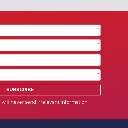
*
*
*
SUBSCRIBE
will never send irrelevant information.