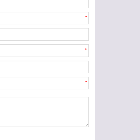
*
*
*