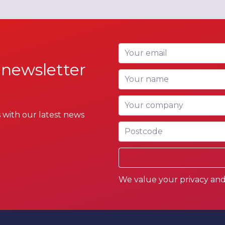
Your email
 newsletter
Your name
Your company
 with our latest news
Postcode
We value your privacy and 