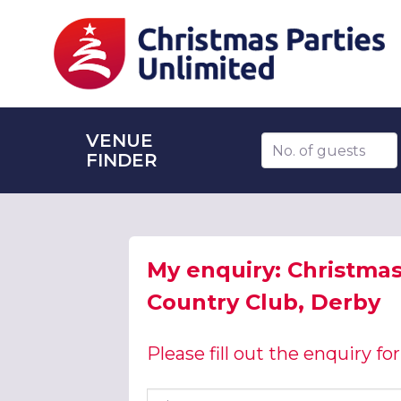
VENUE
Number of guests
FINDER
My enquiry: Christmas 
Country Club, Derby
Please fill out the enquiry f
First name