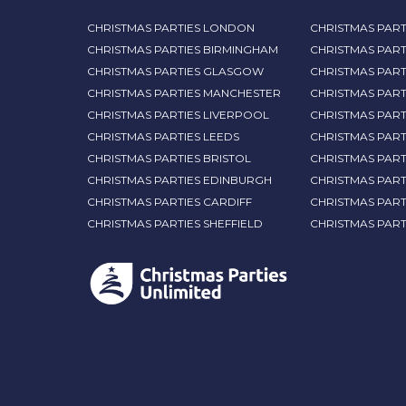
CHRISTMAS PARTIES LONDON
CHRISTMAS PART
CHRISTMAS PARTIES BIRMINGHAM
CHRISTMAS PART
CHRISTMAS PARTIES GLASGOW
CHRISTMAS PART
CHRISTMAS PARTIES MANCHESTER
CHRISTMAS PAR
CHRISTMAS PARTIES LIVERPOOL
CHRISTMAS PAR
CHRISTMAS PARTIES LEEDS
CHRISTMAS PAR
CHRISTMAS PARTIES BRISTOL
CHRISTMAS PART
CHRISTMAS PARTIES EDINBURGH
CHRISTMAS PART
CHRISTMAS PARTIES CARDIFF
CHRISTMAS PART
CHRISTMAS PARTIES SHEFFIELD
CHRISTMAS PAR