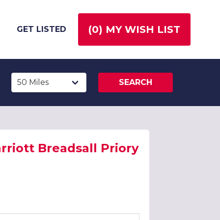
(
0
) MY WISH LIST
GET LISTED
SEARCH
riott Breadsall Priory