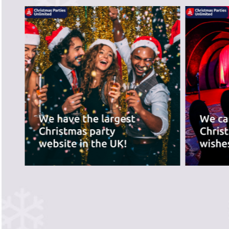
recommend the ve
best for you.
PREVIOUS SLIDE