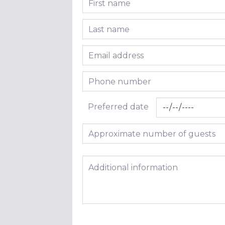
Last name
Email address
Phone number
Preferred date
Approximate number of guests
Additional information