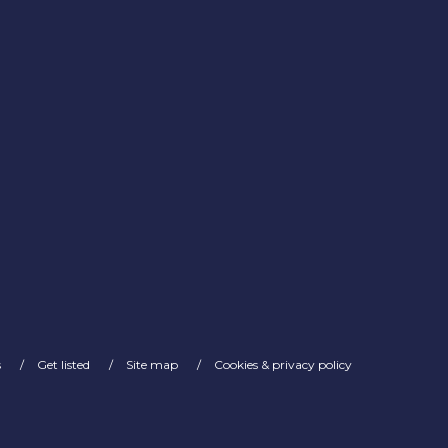
s
Get listed
Site map
Cookies & privacy policy