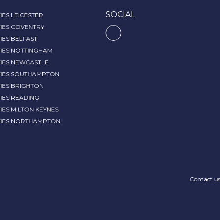
SOCIAL
IES LEICESTER
IES COVENTRY
IES BELFAST
TIES NOTTINGHAM
TIES NEWCASTLE
TIES SOUTHAMPTON
IES BRIGHTON
IES READING
IES MILTON KEYNES
TIES NORTHAMPTON
Contact u