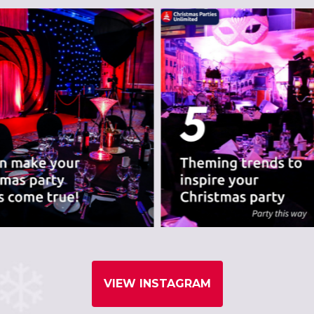
nues we believe are
VIEW INSTAGRAM