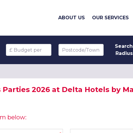
ABOUT US
OUR SERVICES
Search
Budget per head
Postcode/Town
Radius
Parties 2026 at Delta Hotels by Mar
orm below:
Company name