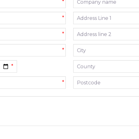
*
Address line 1
*
Address line 2
*
City
*
County
Postcode
*