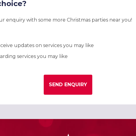
choice?
our enquiry with some more Christmas parties near you!
ceive updates on services you may like
rding services you may like
SEND ENQUIRY