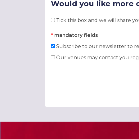
Would you like more 
Tick this box and we will share y
*
mandatory fields
Subscribe to our newsletter to re
Our venues may contact you rega