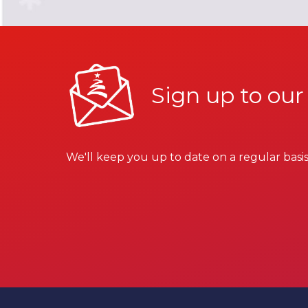
Sign up to our
We'll keep you up to date on a regular basis