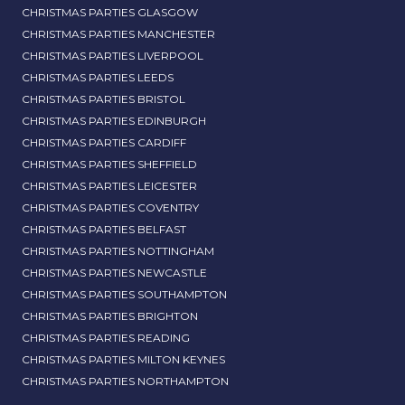
CHRISTMAS PARTIES GLASGOW
CHRISTMAS PARTIES MANCHESTER
CHRISTMAS PARTIES LIVERPOOL
CHRISTMAS PARTIES LEEDS
CHRISTMAS PARTIES BRISTOL
CHRISTMAS PARTIES EDINBURGH
CHRISTMAS PARTIES CARDIFF
CHRISTMAS PARTIES SHEFFIELD
CHRISTMAS PARTIES LEICESTER
CHRISTMAS PARTIES COVENTRY
CHRISTMAS PARTIES BELFAST
CHRISTMAS PARTIES NOTTINGHAM
CHRISTMAS PARTIES NEWCASTLE
CHRISTMAS PARTIES SOUTHAMPTON
CHRISTMAS PARTIES BRIGHTON
CHRISTMAS PARTIES READING
CHRISTMAS PARTIES MILTON KEYNES
CHRISTMAS PARTIES NORTHAMPTON