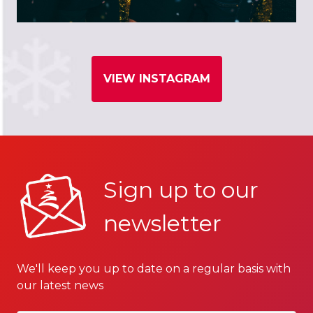
VIEW INSTAGRAM
Sign up to our
newsletter
We'll keep you up to date on a regular basis with
our latest news