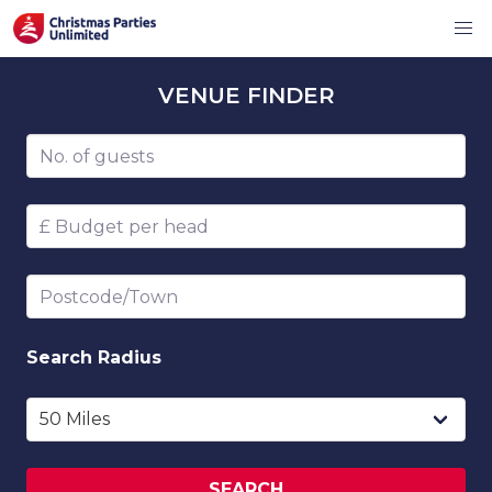
VENUE
FINDER
Number of guests
Budget per head
Postcode/Town
Search
Radius
SEARCH