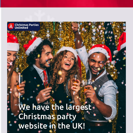
There's a wide range of party options to
meet your budget and special offers
across the website.