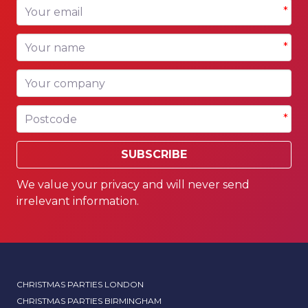
Your email
*
Your name
*
Your company
Postcode
*
SUBSCRIBE
We value your privacy and will never send
irrelevant information.
CHRISTMAS PARTIES LONDON
CHRISTMAS PARTIES BIRMINGHAM