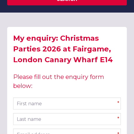
My enquiry: Christmas
Parties 2026 at Fairgame,
London Canary Wharf E14
Please fill out the enquiry form
below:
First name
*
Last name
*
Email address