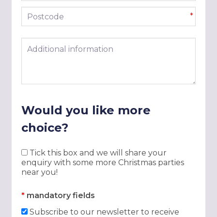
Postcode
*
Additional information
Would you like more
choice?
Tick this box and we will share your
enquiry with some more Christmas parties
near you!
*
mandatory fields
Subscribe to our newsletter to receive