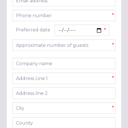
*
Phone number
*
Preferred date
Approximate number of guests
*
Company name
Address line 1
*
Address line 2
City
*
County