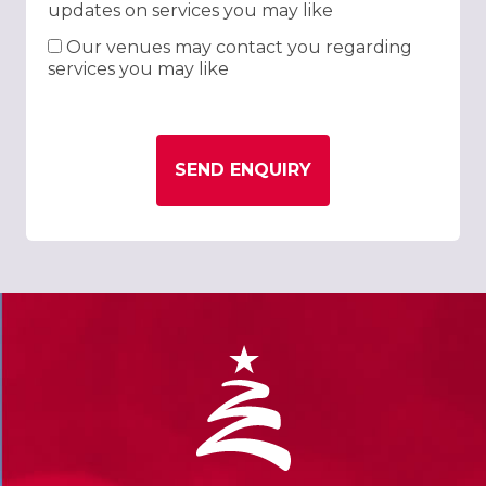
updates on services you may like
Our venues may contact you regarding
services you may like
SEND ENQUIRY