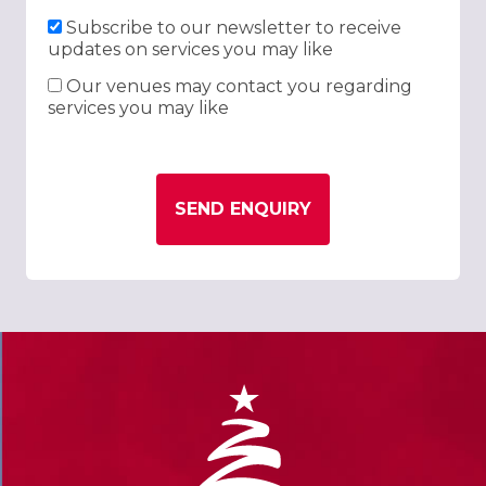
Subscribe to our newsletter to receive
updates on services you may like
Our venues may contact you regarding
services you may like
SEND ENQUIRY