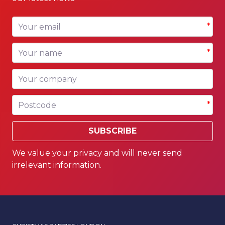
Your email
*
Your name
*
Your company
Postcode
*
SUBSCRIBE
We value your privacy and will never send
irrelevant information.