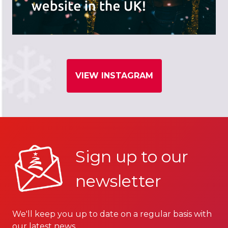
VIEW INSTAGRAM
Sign up to our
newsletter
We'll keep you up to date on a regular basis with
our latest news