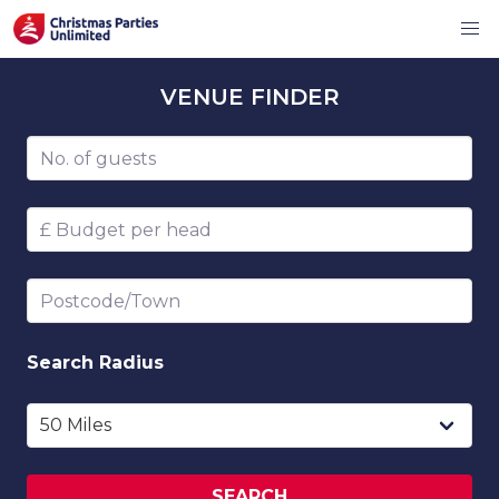
VENUE
FINDER
Number of guests
Budget per head
Postcode/Town
Search
Radius
SEARCH