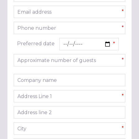
Email address
*
Phone number
*
Preferred date
Approximate number of guests
*
Company name
Address line 1
*
Address line 2
City
*