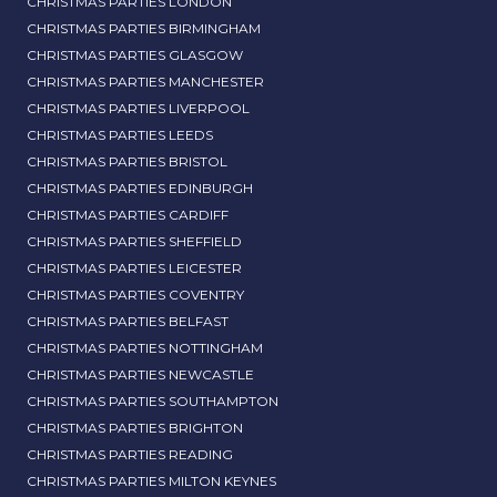
CHRISTMAS PARTIES LONDON
CHRISTMAS PARTIES BIRMINGHAM
CHRISTMAS PARTIES GLASGOW
CHRISTMAS PARTIES MANCHESTER
CHRISTMAS PARTIES LIVERPOOL
CHRISTMAS PARTIES LEEDS
CHRISTMAS PARTIES BRISTOL
CHRISTMAS PARTIES EDINBURGH
CHRISTMAS PARTIES CARDIFF
CHRISTMAS PARTIES SHEFFIELD
CHRISTMAS PARTIES LEICESTER
CHRISTMAS PARTIES COVENTRY
CHRISTMAS PARTIES BELFAST
CHRISTMAS PARTIES NOTTINGHAM
CHRISTMAS PARTIES NEWCASTLE
CHRISTMAS PARTIES SOUTHAMPTON
CHRISTMAS PARTIES BRIGHTON
CHRISTMAS PARTIES READING
CHRISTMAS PARTIES MILTON KEYNES