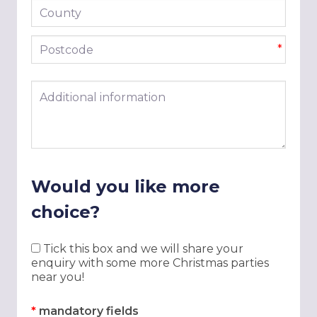
County
Postcode
*
Additional information
Would you like more
choice?
Tick this box and we will share your
enquiry with some more Christmas parties
near you!
*
mandatory fields