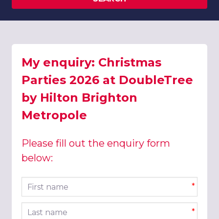
My enquiry: Christmas
Parties 2026 at DoubleTree
by Hilton Brighton
Metropole
Please fill out the enquiry form
below:
First name
*
Last name
*