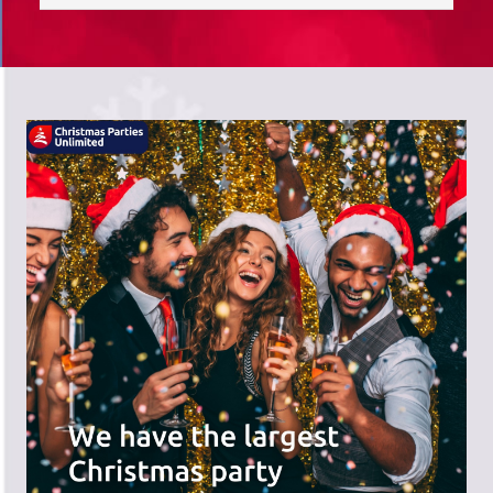
saves you time; we do the hard work,
and you can receive the praise!
There's a wide range of party options to
meet your budget and special offers
across the website.