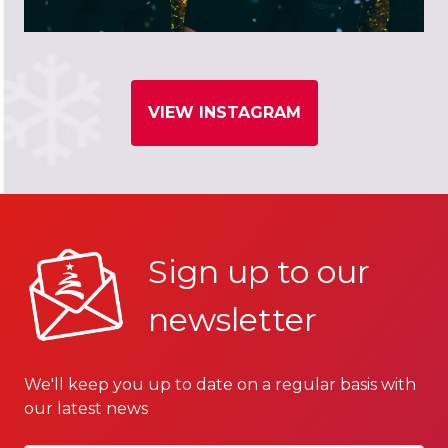
VIEW INSTAGRAM
Sign up to our
newsletter
We'll keep you up to date on a regular basis with
our latest news