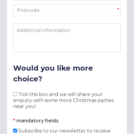
Postcode
*
Additional information
Would you like more
choice?
Tick this box and we will share your
enquiry with some more Christmas parties
near you!
*
mandatory fields
Subscribe to our newsletter to receive