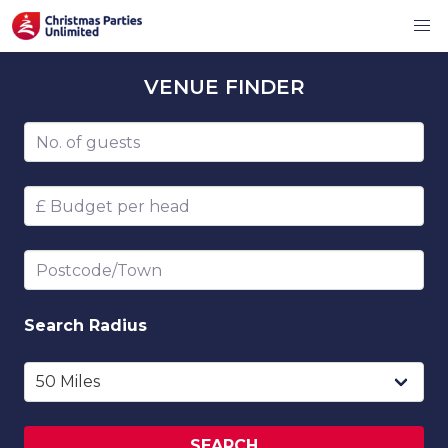
VENUE
FINDER
Number of guests
Budget per head
Postcode/Town
Search
Radius
SEARCH