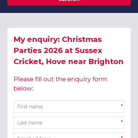
My enquiry: Christmas
Parties 2026 at Sussex
Cricket, Hove near Brighton
Please fill out the enquiry form
below:
First name
*
Last name
*
Email address