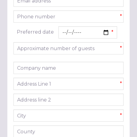
*
Phone number
*
Preferred date
Approximate number of guests
*
Company name
Address line 1
*
Address line 2
City
*
County