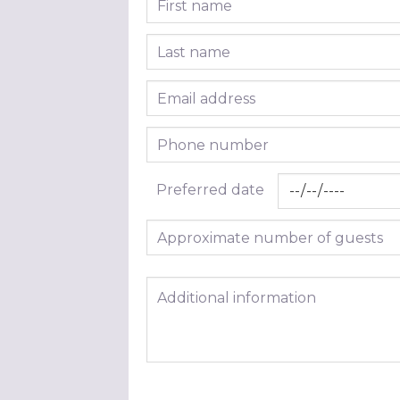
Last name
Email address
Phone number
Preferred date
Approximate number of guests
Additional information