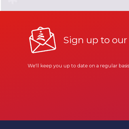
Sign up to our
We'll keep you up to date on a regular basis