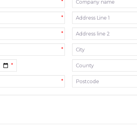
*
Address line 1
*
Address line 2
*
City
*
County
Postcode
*