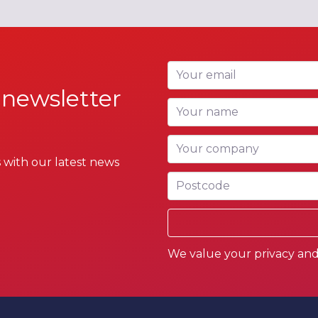
Your email
 newsletter
Your name
Your company
 with our latest news
Postcode
We value your privacy and 