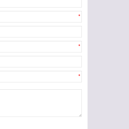
*
*
*