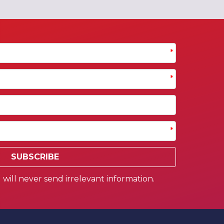
*
*
*
SUBSCRIBE
will never send irrelevant information.