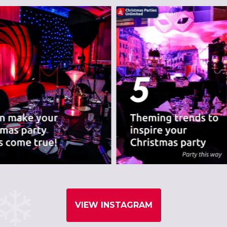
nues we believe are
VIEW INSTAGRAM