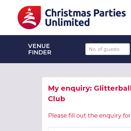
VENUE
Number of guests
FINDER
My enquiry: Glitterbal
Club
Please fill out the enquiry f
First name