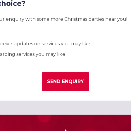
choice?
our enquiry with some more Christmas parties near you!
ceive updates on services you may like
rding services you may like
SEND ENQUIRY