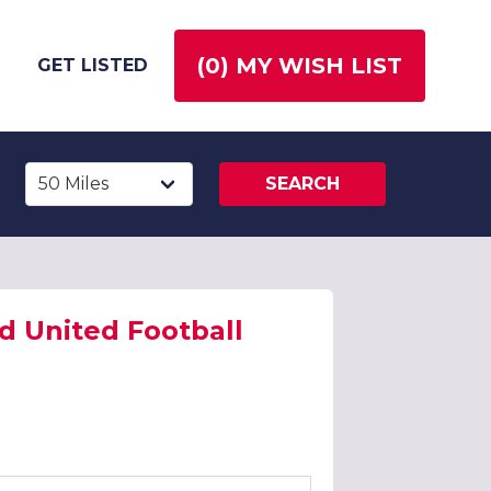
(
0
) MY WISH LIST
GET LISTED
SEARCH
ld United Football