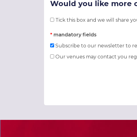
Would you like more 
Tick this box and we will share y
*
mandatory fields
Subscribe to our newsletter to re
Our venues may contact you rega