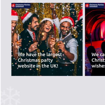
recommend the ve
best for you.
PREVIOUS SLIDE