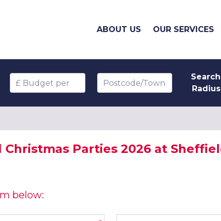
ABOUT US
OUR SERVICES
Search
Budget per head
Postcode/Town
Radius
l Christmas Parties 2026 at Sheffie
orm below:
Company name