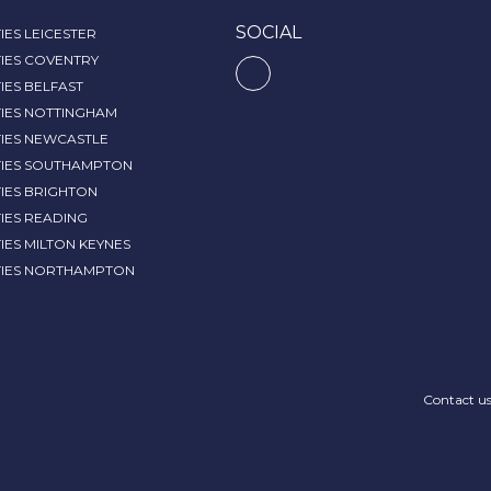
SOCIAL
IES LEICESTER
IES COVENTRY
IES BELFAST
TIES NOTTINGHAM
TIES NEWCASTLE
TIES SOUTHAMPTON
IES BRIGHTON
IES READING
IES MILTON KEYNES
TIES NORTHAMPTON
Contact u