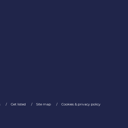
s
Get listed
Site map
Cookies & privacy policy