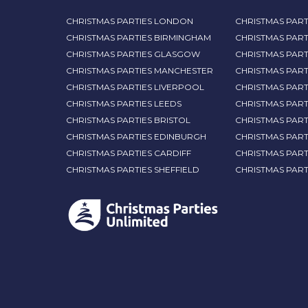
CHRISTMAS PARTIES LONDON
CHRISTMAS PART
CHRISTMAS PARTIES BIRMINGHAM
CHRISTMAS PART
CHRISTMAS PARTIES GLASGOW
CHRISTMAS PART
CHRISTMAS PARTIES MANCHESTER
CHRISTMAS PAR
CHRISTMAS PARTIES LIVERPOOL
CHRISTMAS PAR
CHRISTMAS PARTIES LEEDS
CHRISTMAS PAR
CHRISTMAS PARTIES BRISTOL
CHRISTMAS PART
CHRISTMAS PARTIES EDINBURGH
CHRISTMAS PART
CHRISTMAS PARTIES CARDIFF
CHRISTMAS PART
CHRISTMAS PARTIES SHEFFIELD
CHRISTMAS PAR