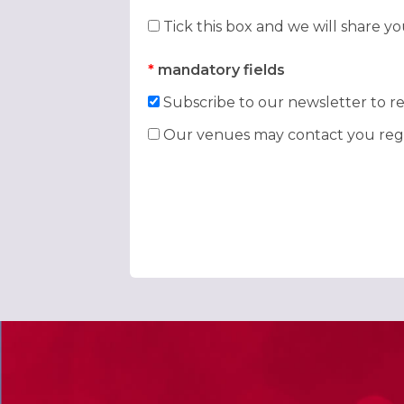
Tick this box and we will share y
*
mandatory fields
Subscribe to our newsletter to re
Our venues may contact you rega