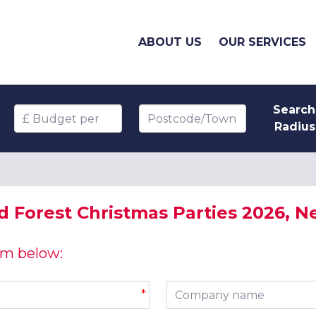
ABOUT US
OUR SERVICES
Search
Budget per head
Postcode/Town
Radius
 Forest Christmas Parties 2026, Ne
orm below:
Company name
*