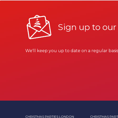
Sign up to our
We'll keep you up to date on a regular basis
CHRISTMAS PARTIES LONDON
CHRISTMAS PART