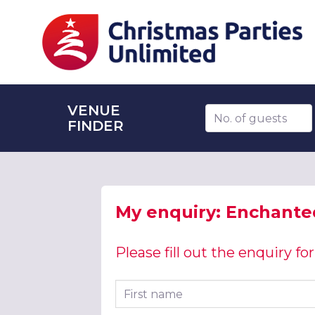
VENUE
Number of guests
FINDER
My enquiry: Enchanted
Please fill out the enquiry f
First name