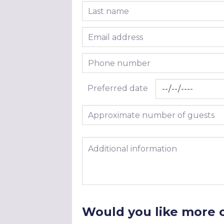
Last name
Email address
Phone number
Preferred date
Approximate number of guests
Additional information
Would you like more 