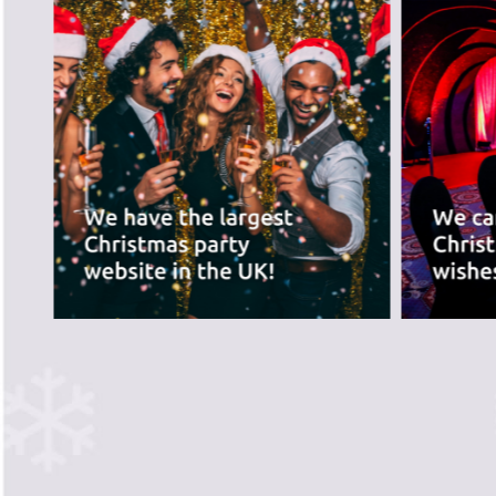
best for you.
PREVIOUS SLIDE