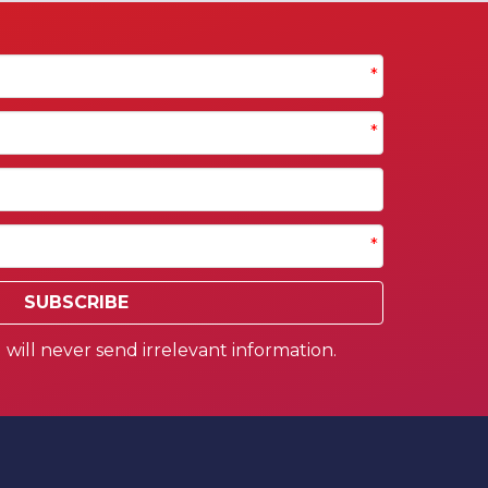
*
*
*
SUBSCRIBE
will never send irrelevant information.