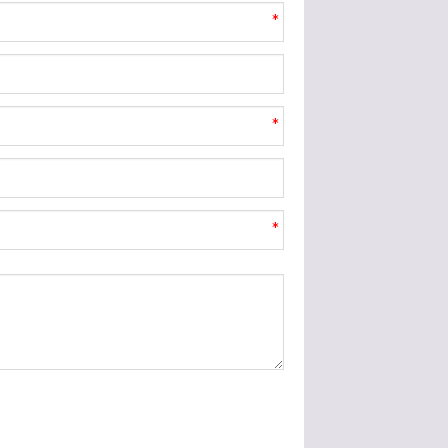
*
*
*