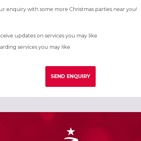
our enquiry with some more Christmas parties near you!
ceive updates on services you may like
rding services you may like
SEND ENQUIRY