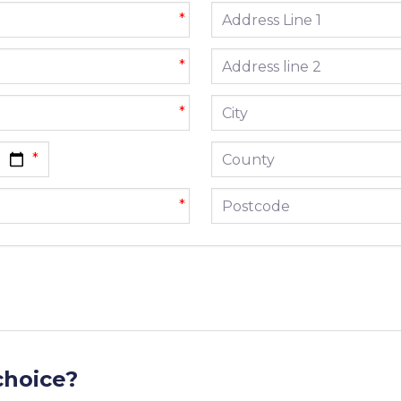
Address line 1
*
Address line 2
*
City
*
County
Postcode
*
choice?