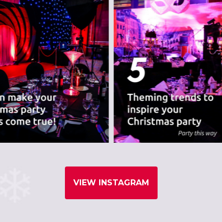
VIEW INSTAGRAM