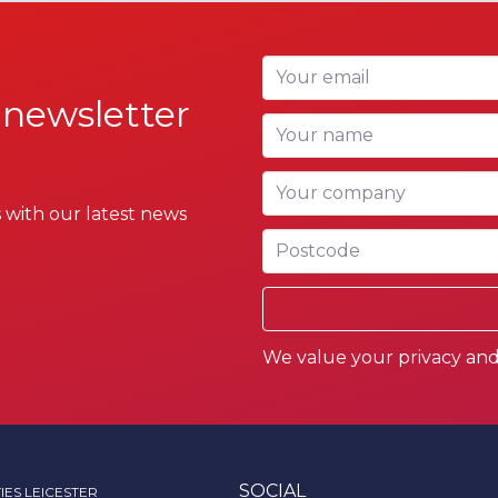
Your email
 newsletter
Your name
Your company
 with our latest news
Postcode
We value your privacy and 
SOCIAL
IES LEICESTER