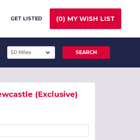
(
0
) MY WISH LIST
GET LISTED
SEARCH
wcastle (Exclusive)