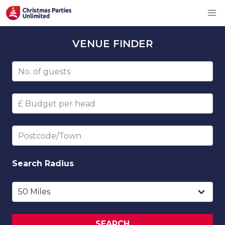
VENUE
FINDER
Number of guests
Budget per head
Postcode/Town
Search
Radius
SEARCH