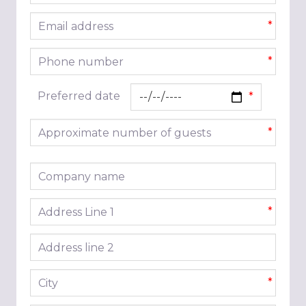
Email address
*
Phone number
*
Preferred date
Approximate number of guests
*
Company name
Address line 1
*
Address line 2
City
*