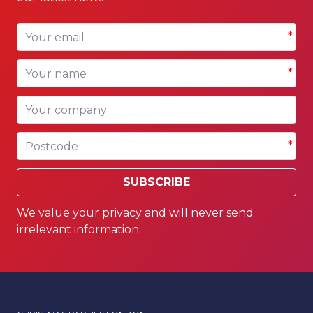
Your email
*
Your name
*
Your company
Postcode
*
SUBSCRIBE
We value your privacy and will never send
irrelevant information.