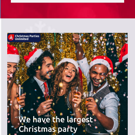
saves you time; we do the hard work,
and you can receive the praise!
There's a wide range of party options to
meet your budget and special offers
across the website.