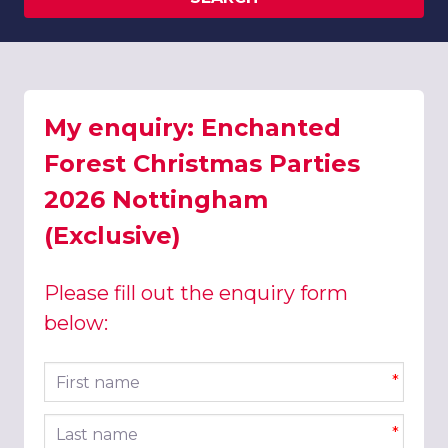
My enquiry: Enchanted
Forest Christmas Parties
2026 Nottingham
(Exclusive)
Please fill out the enquiry form
below:
First name
*
Last name
*