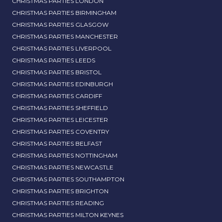
CHRISTMAS PARTIES LONDON
CHRISTMAS PARTIES BIRMINGHAM
CHRISTMAS PARTIES GLASGOW
CHRISTMAS PARTIES MANCHESTER
CHRISTMAS PARTIES LIVERPOOL
CHRISTMAS PARTIES LEEDS
CHRISTMAS PARTIES BRISTOL
CHRISTMAS PARTIES EDINBURGH
CHRISTMAS PARTIES CARDIFF
CHRISTMAS PARTIES SHEFFIELD
CHRISTMAS PARTIES LEICESTER
CHRISTMAS PARTIES COVENTRY
CHRISTMAS PARTIES BELFAST
CHRISTMAS PARTIES NOTTINGHAM
CHRISTMAS PARTIES NEWCASTLE
CHRISTMAS PARTIES SOUTHAMPTON
CHRISTMAS PARTIES BRIGHTON
CHRISTMAS PARTIES READING
CHRISTMAS PARTIES MILTON KEYNES