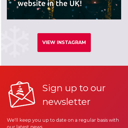
VIEW INSTAGRAM
Sign up to our
newsletter
We'll keep you up to date on a regular basis with
our latest news