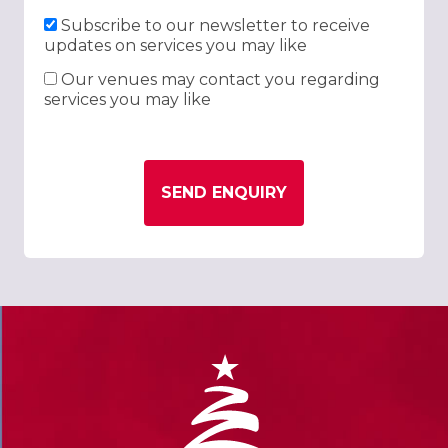
Subscribe to our newsletter to receive
updates on services you may like
Our venues may contact you regarding
services you may like
SEND ENQUIRY