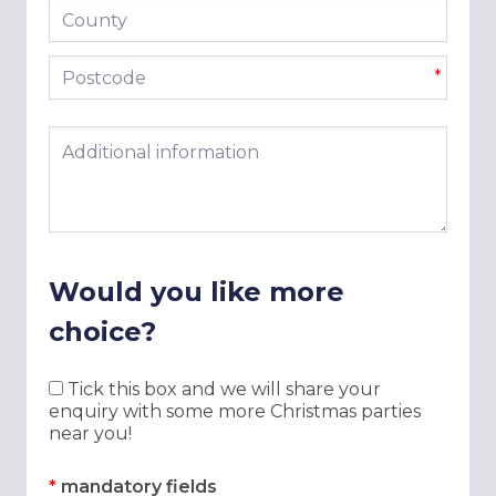
County
Postcode
*
Additional information
Would you like more
choice?
Tick this box and we will share your
enquiry with some more Christmas parties
near you!
*
mandatory fields